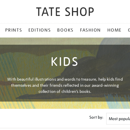
PRINTS
EDITIONS
BOOKS
FASHION
HOME
KIDS
With beautiful illustrations and words to treasure, help kids find
themselves and their friends reflected in our award-winning
collection of children’s books.
Sort by: