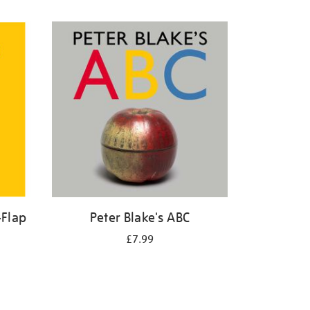
-Flap
Peter Blake's ABC
£7.99