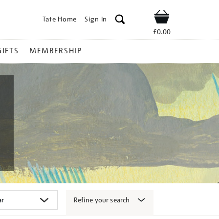
Tate Home
Sign In
Shop
£0.00
GIFTS
MEMBERSHIP
Refine your search