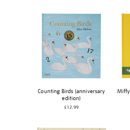
Refine
your
results
by:
Counting Birds (anniversary
Miffy
edition)
£12.99