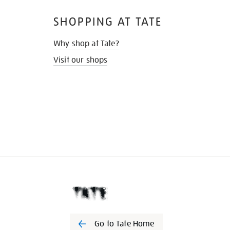
SHOPPING AT TATE
Why shop at Tate?
Visit our shops
Go to Tate Home