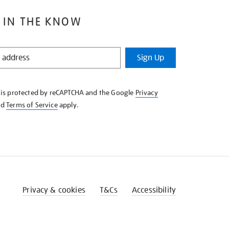
 IN THE KNOW
Sign Up
e is protected by reCAPTCHA and the Google
Privacy
nd
Terms of Service
apply.
Privacy & cookies
T&Cs
Accessibility