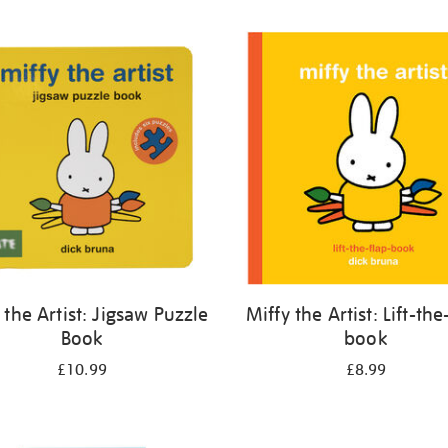
 the Artist: Jigsaw Puzzle
Miffy the Artist: Lift-the
Book
book
£10.99
£8.99