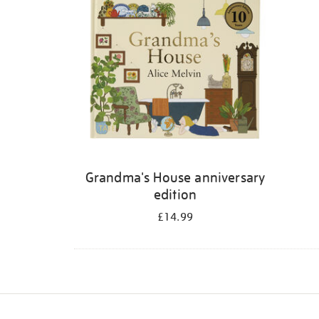
Grandma's House anniversary
edition
£14.99