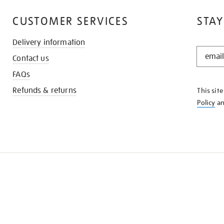
CUSTOMER SERVICES
STAY
Delivery information
STAY
Contact us
IN
THE
FAQs
KNOW
Refunds & returns
This sit
Policy
a