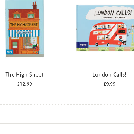
The High Street
London Calls!
£12.99
£9.99