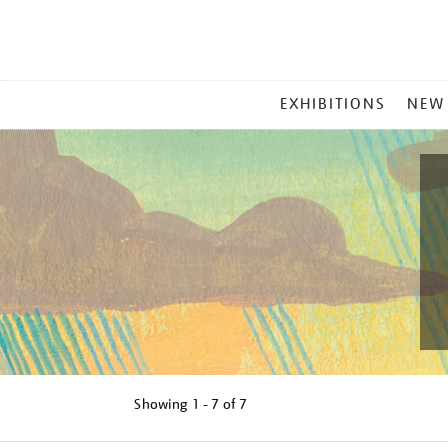
MAIN
EXHIBITIONS
NEW
MENU
Showing
1 - 7 of
7