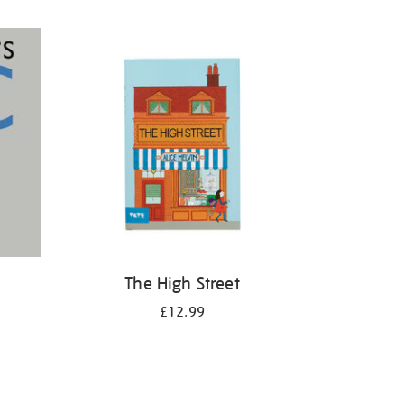
The High Street
£12.99