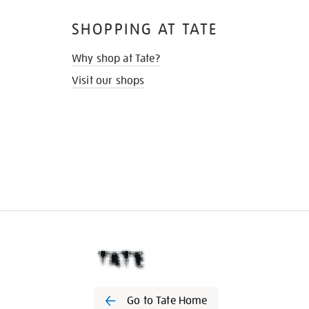
SHOPPING AT TATE
Why shop at Tate?
Visit our shops
Go to Tate Home