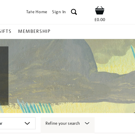
Tate Home
Sign In
Shop
£0.00
GIFTS
MEMBERSHIP
Refine your search