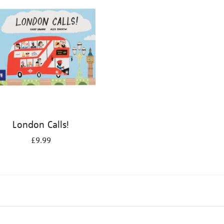
London Calls!
£9.99