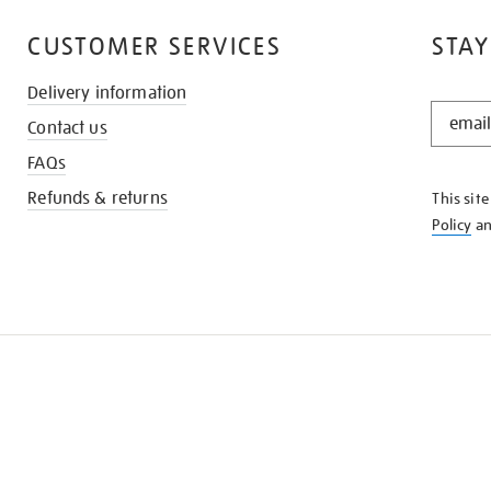
CUSTOMER SERVICES
STAY
Delivery information
STAY
Contact us
IN
THE
FAQs
KNOW
Refunds & returns
This sit
Policy
a