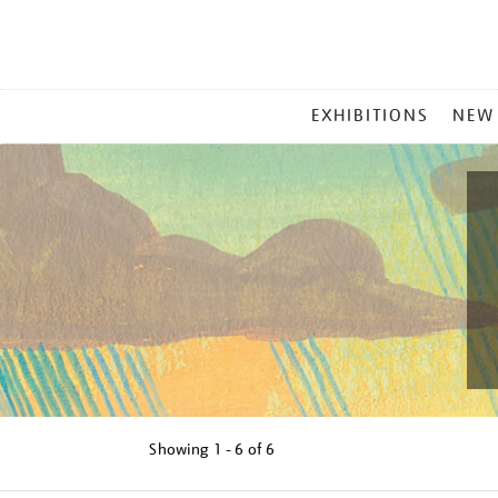
MAIN
EXHIBITIONS
NEW
MENU
Showing
1 - 6 of
6