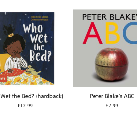
Wet the Bed? (hardback)
Peter Blake's ABC
£12.99
£7.99