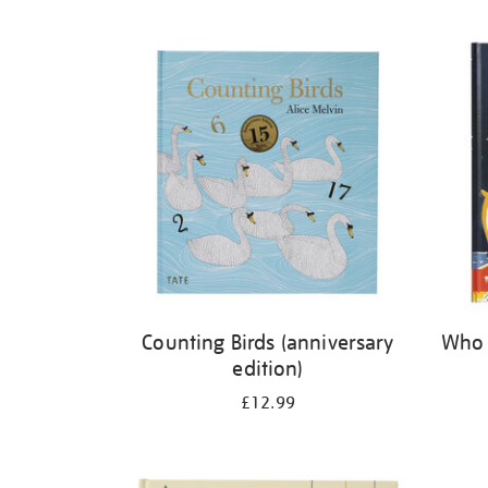
Refine
your
results
by:
Counting Birds (anniversary
Who 
edition)
£12.99