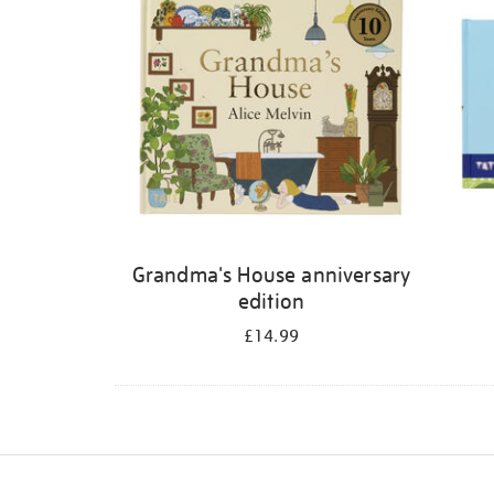
Grandma's House anniversary
edition
£14.99