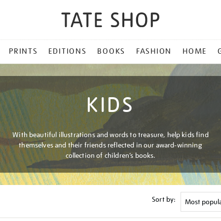
PRINTS
EDITIONS
BOOKS
FASHION
HOME
KIDS
With beautiful illustrations and words to treasure, help kids find
themselves and their friends reflected in our award-winning
collection of children’s books.
Sort by: