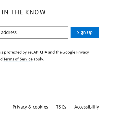
 IN THE KNOW
Sign Up
e is protected by reCAPTCHA and the Google
Privacy
nd
Terms of Service
apply.
Privacy & cookies
T&Cs
Accessibility