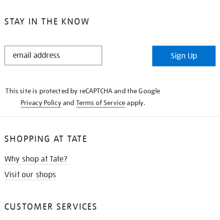
STAY IN THE KNOW
STAY
Sign Up
IN
THE
KNOW
This site is protected by reCAPTCHA and the Google
Privacy Policy
and
Terms of Service
apply.
SHOPPING AT TATE
Why shop at Tate?
Visit our shops
CUSTOMER SERVICES