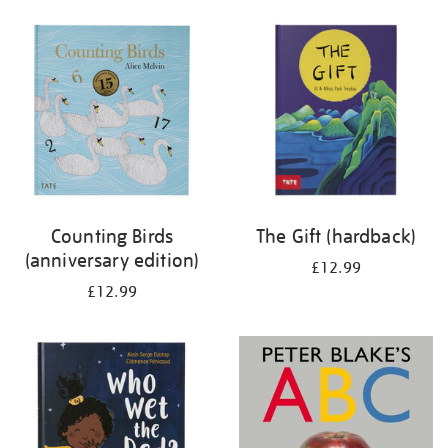
your
results
by:
Counting Birds
The Gift (hardback)
(anniversary edition)
£12.99
£12.99