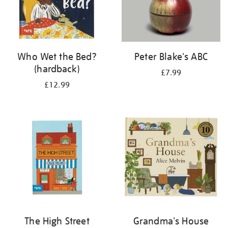
Who Wet the Bed?
Peter Blake's ABC
(hardback)
£7.99
£12.99
The High Street
Grandma's House