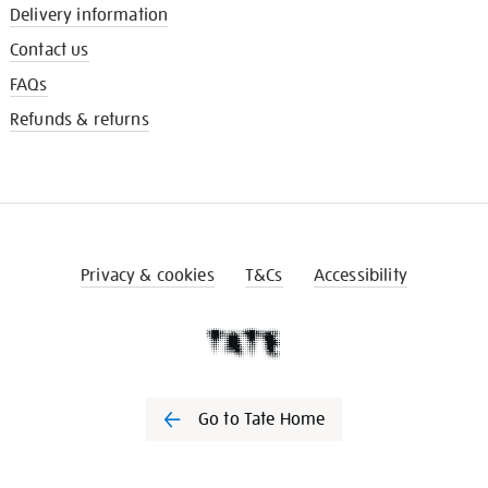
Delivery information
Contact us
FAQs
Refunds & returns
Privacy & cookies
T&Cs
Accessibility
Go to Tate Home