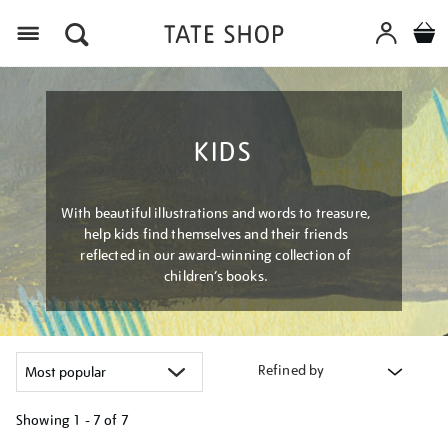
Menu
KIDS
With beautiful illustrations and words to treasure,
help kids find themselves and their friends
reflected in our award-winning collection of
children’s books.
Refined by
Showing
1 - 7 of
7
Refine