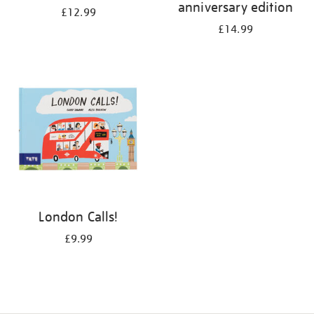
anniversary edition
£12.99
£14.99
London Calls!
£9.99