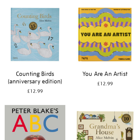
your
results
by:
Counting Birds
You Are An Artist
(anniversary edition)
£12.99
£12.99