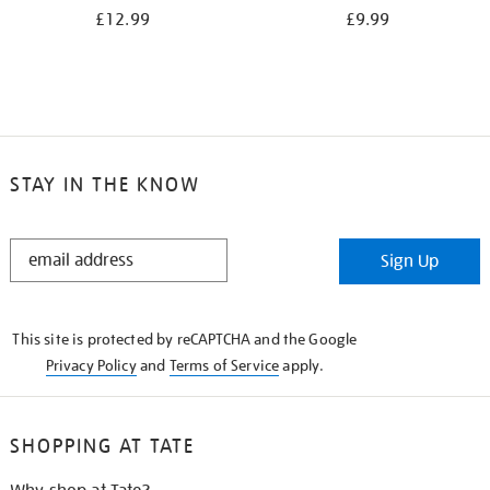
£12.99
£9.99
STAY IN THE KNOW
STAY
Sign Up
IN
THE
KNOW
This site is protected by reCAPTCHA and the Google
Privacy Policy
and
Terms of Service
apply.
SHOPPING AT TATE