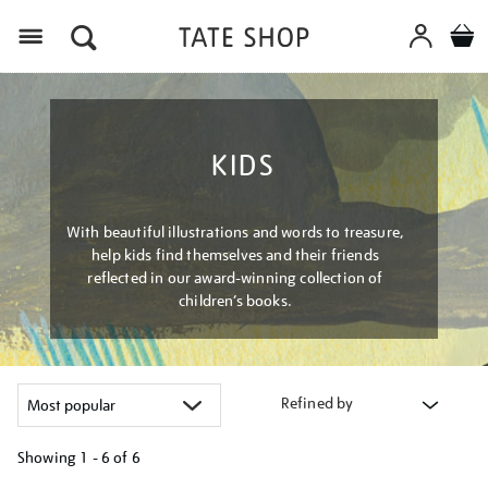
Menu
KIDS
With beautiful illustrations and words to treasure,
help kids find themselves and their friends
reflected in our award-winning collection of
children’s books.
Refined by
Showing
1 - 6 of
6
Refine