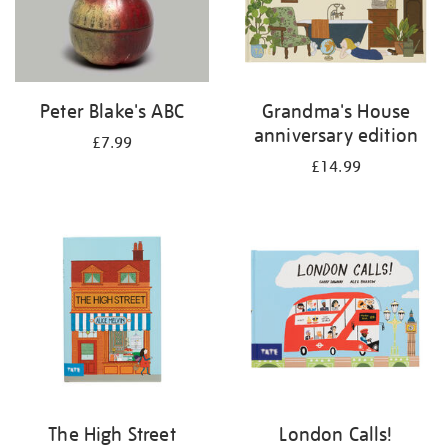
Peter Blake's ABC
Grandma's House
anniversary edition
£7.99
£14.99
The High Street
London Calls!