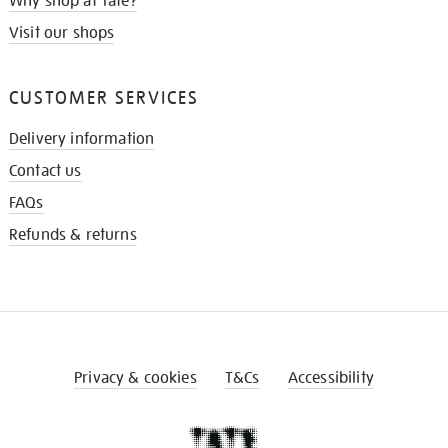
Why shop at Tate?
Visit our shops
CUSTOMER SERVICES
Delivery information
Contact us
FAQs
Refunds & returns
Privacy & cookies
T&Cs
Accessibility