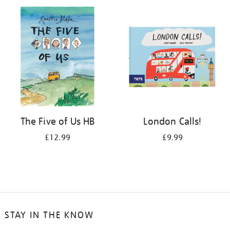
your
results
by:
The Five of Us HB
London Calls!
£12.99
£9.99
STAY IN THE KNOW