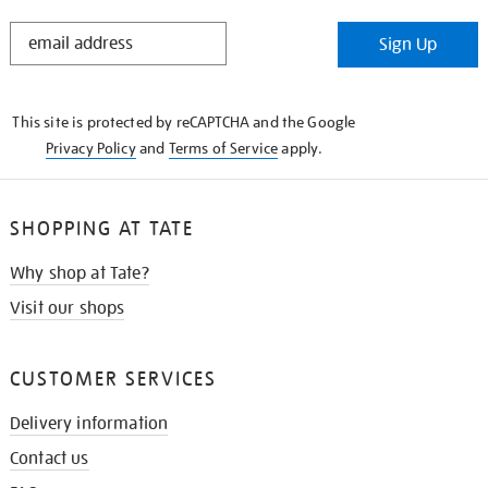
STAY
Sign Up
IN
THE
KNOW
This site is protected by reCAPTCHA and the Google
Privacy Policy
and
Terms of Service
apply.
SHOPPING AT TATE
Why shop at Tate?
Visit our shops
CUSTOMER SERVICES
Delivery information
Contact us