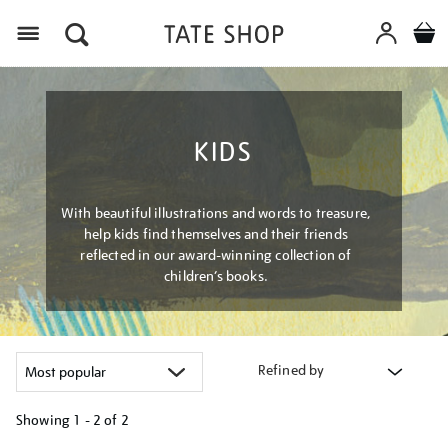
Menu
KIDS
With beautiful illustrations and words to treasure,
help kids find themselves and their friends
reflected in our award-winning collection of
children’s books.
Refined by
Showing
1 - 2 of
2
Refine