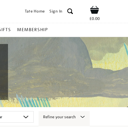
Tate Home
Sign In
Shop
£0.00
GIFTS
MEMBERSHIP
Refine your search