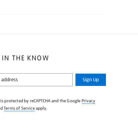
 IN THE KNOW
Sign Up
e is protected by reCAPTCHA and the Google
Privacy
nd
Terms of Service
apply.