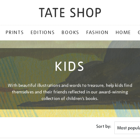
PRINTS
EDITIONS
BOOKS
FASHION
HOME
KIDS
With beautiful illustrations and words to treasure, help kids find
themselves and their friends reflected in our award-winning
collection of children’s books.
Sort by: