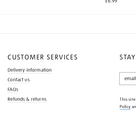
£6.99
CUSTOMER SERVICES
STAY
Delivery information
STAY
Contact us
IN
THE
FAQs
KNOW
Refunds & returns
This sit
Policy
a