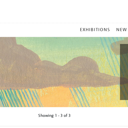
MAIN
EXHIBITIONS
NEW
MENU
Showing
1 - 3 of
3