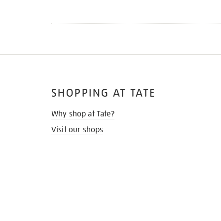
SHOPPING AT TATE
Why shop at Tate?
Visit our shops