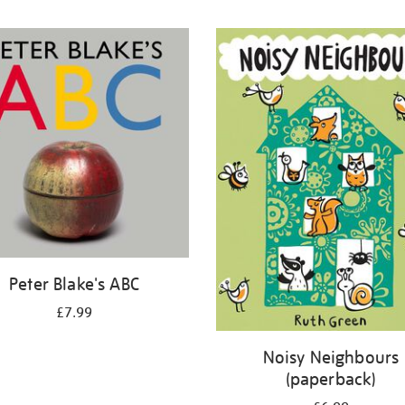
Peter Blake's ABC
£7.99
Noisy Neighbours
(paperback)