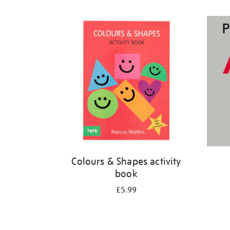
Refine
your
results
by:
Colours & Shapes activity
book
£5.99