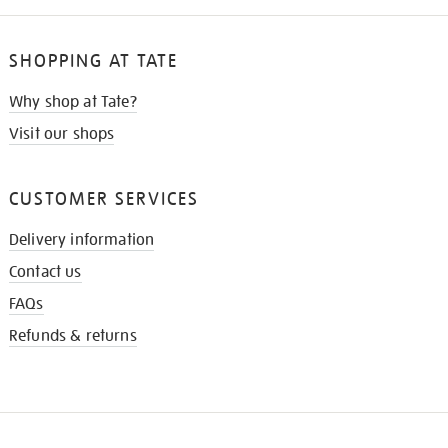
SHOPPING AT TATE
Why shop at Tate?
Visit our shops
CUSTOMER SERVICES
Delivery information
Contact us
FAQs
Refunds & returns