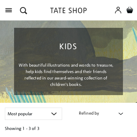
Menu
KIDS
With beautiful illustrations and words to treasure,
help kids find themselves and their friends
reflected in our award-winning collection of
children’s books.
Refined by
Showing
1 - 3 of
3
Refine