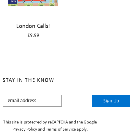
London Calls!
£9.99
STAY IN THE KNOW
STAY
Sign Up
IN
THE
KNOW
This site is protected by reCAPTCHA and the Google
Privacy Policy
and
Terms of Service
apply.