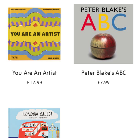
your
results
by:
You Are An Artist
Peter Blake's ABC
£12.99
£7.99