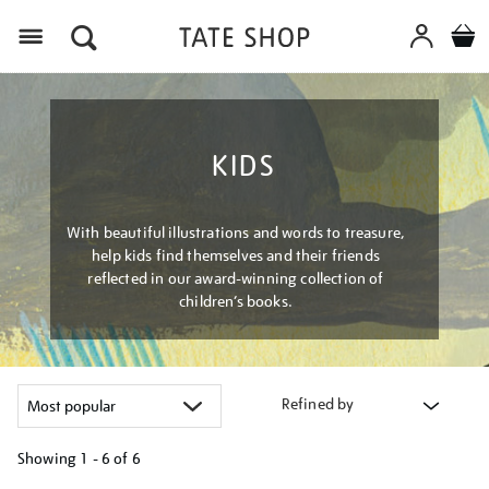
Menu
KIDS
With beautiful illustrations and words to treasure,
help kids find themselves and their friends
reflected in our award-winning collection of
children’s books.
Refined by
Showing
1 - 6 of
6
Refine