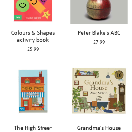
Colours & Shapes
Peter Blake's ABC
activity book
£7.99
£5.99
The High Street
Grandma's House