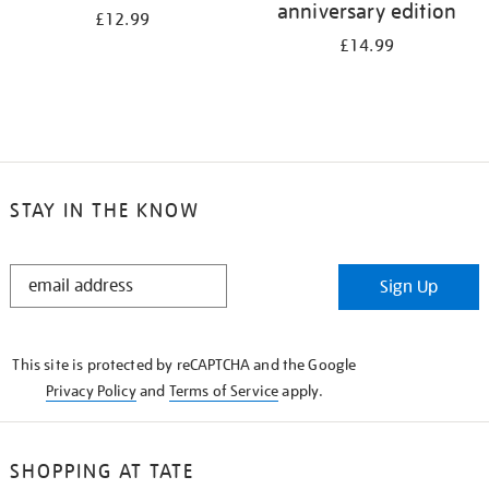
anniversary edition
£12.99
£14.99
STAY IN THE KNOW
STAY
Sign Up
IN
THE
KNOW
This site is protected by reCAPTCHA and the Google
Privacy Policy
and
Terms of Service
apply.
SHOPPING AT TATE