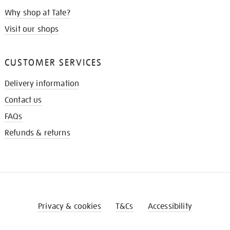
Why shop at Tate?
Visit our shops
CUSTOMER SERVICES
Delivery information
Contact us
FAQs
Refunds & returns
Privacy & cookies
T&Cs
Accessibility