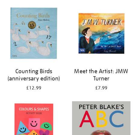
your
results
by:
Counting Birds
Meet the Artist: JMW
(anniversary edition)
Turner
£12.99
£7.99