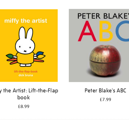
y the Artist: Lift-the-Flap
Peter Blake's ABC
book
£7.99
£8.99