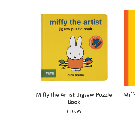
Refine
your
results
by:
Miffy the Artist: Jigsaw Puzzle
Miff
Book
£10.99