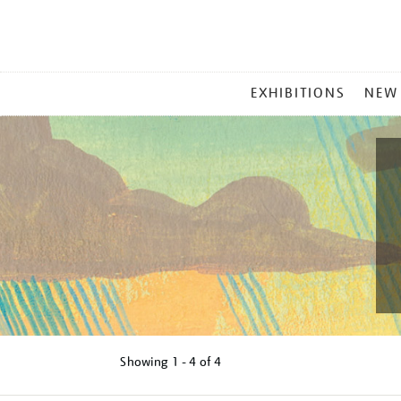
MAIN
EXHIBITIONS
NEW
MENU
Showing
1 - 4 of
4