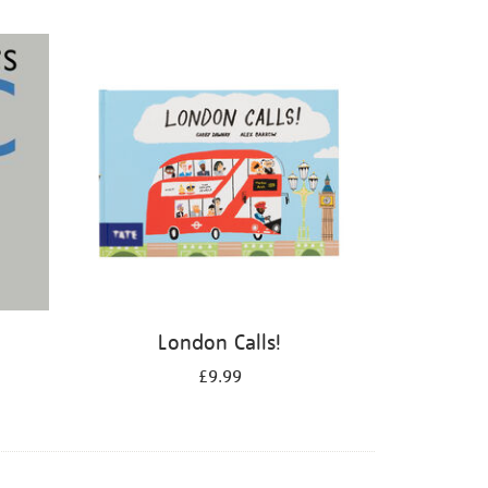
London Calls!
£9.99