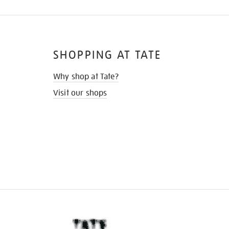
SHOPPING AT TATE
Why shop at Tate?
Visit our shops