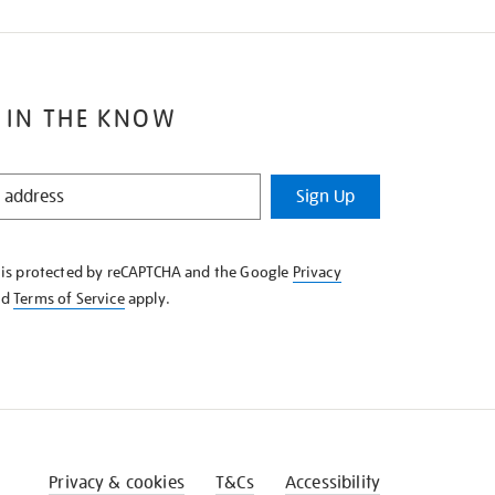
 IN THE KNOW
Sign Up
e is protected by reCAPTCHA and the Google
Privacy
nd
Terms of Service
apply.
Privacy & cookies
T&Cs
Accessibility