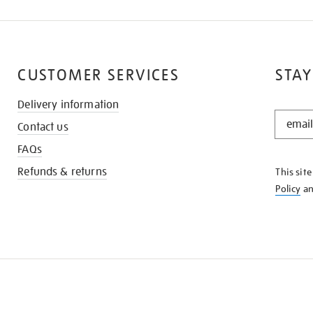
CUSTOMER SERVICES
STAY
Delivery information
STAY
Contact us
IN
THE
FAQs
KNOW
Refunds & returns
This sit
Policy
a