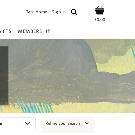
Tate Home
Sign In
Shop
£0.00
GIFTS
MEMBERSHIP
Refine your search