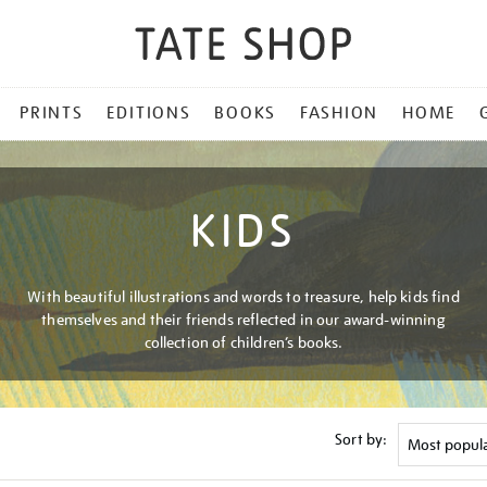
PRINTS
EDITIONS
BOOKS
FASHION
HOME
KIDS
With beautiful illustrations and words to treasure, help kids find
themselves and their friends reflected in our award-winning
collection of children’s books.
Sort by: