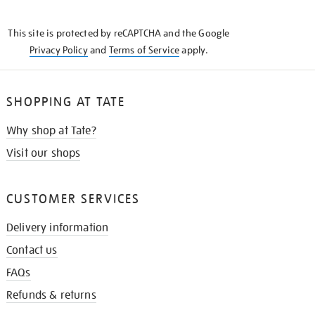
THE
KNOW
This site is protected by reCAPTCHA and the Google
Privacy Policy
and
Terms of Service
apply.
SHOPPING AT TATE
Why shop at Tate?
Visit our shops
CUSTOMER SERVICES
Delivery information
Contact us
FAQs
Refunds & returns