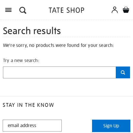
Search results
We're sorry, no products were found for your search:
Try a new search:
STAY IN THE KNOW
STAY
Sign Up
IN