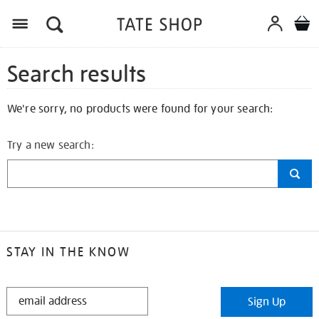
Search results
We're sorry, no products were found for your search:
Try a new search:
STAY IN THE KNOW
STAY
Sign Up
IN