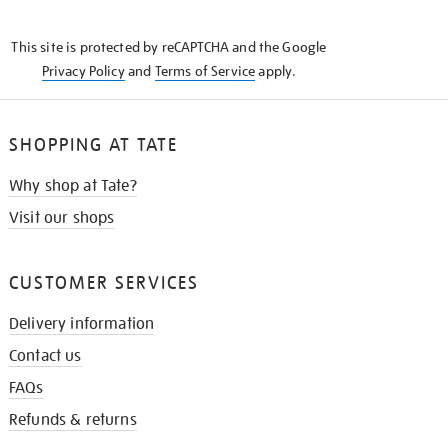
THE
KNOW
This site is protected by reCAPTCHA and the Google
Privacy Policy
and
Terms of Service
apply.
SHOPPING AT TATE
Why shop at Tate?
Visit our shops
CUSTOMER SERVICES
Delivery information
Contact us
FAQs
Refunds & returns