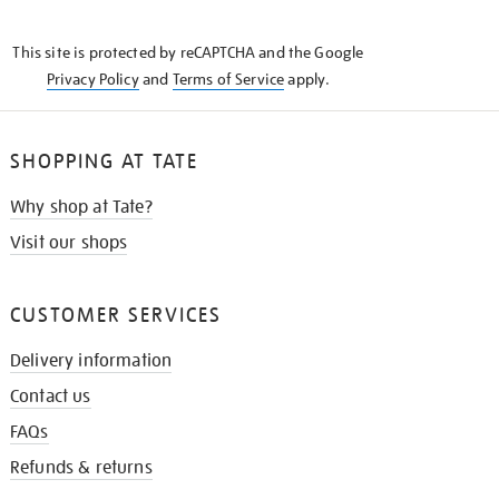
THE
KNOW
This site is protected by reCAPTCHA and the Google
Privacy Policy
and
Terms of Service
apply.
SHOPPING AT TATE
Why shop at Tate?
Visit our shops
CUSTOMER SERVICES
Delivery information
Contact us
FAQs
Refunds & returns