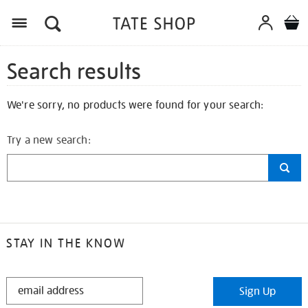
Search results
We're sorry, no products were found for your search:
Try a new search:
STAY IN THE KNOW
STAY
Sign Up
IN