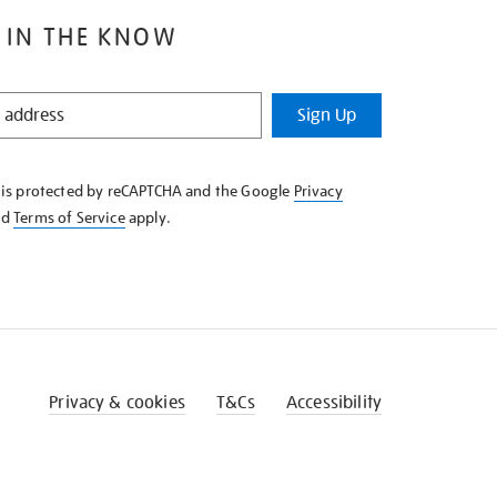
 IN THE KNOW
Sign Up
e is protected by reCAPTCHA and the Google
Privacy
nd
Terms of Service
apply.
Privacy & cookies
T&Cs
Accessibility