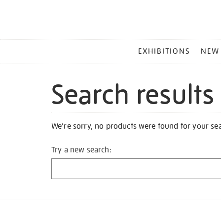
MAIN
EXHIBITIONS
NEW
MENU
Search results
We're sorry, no products were found for your se
Try a new search: