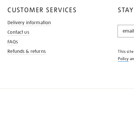
CUSTOMER SERVICES
STAY
Delivery information
STAY
Contact us
IN
THE
FAQs
KNOW
Refunds & returns
This sit
Policy
a