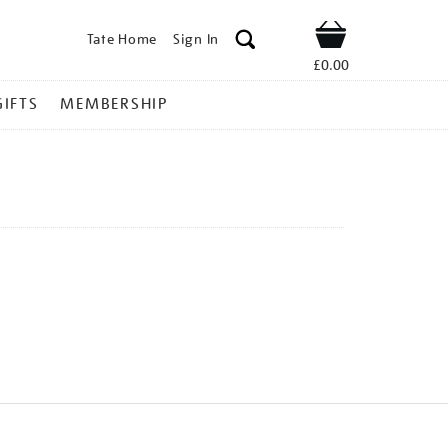
Tate Home
Sign In
Shop
£0.00
GIFTS
MEMBERSHIP