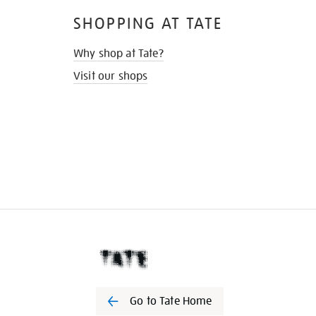
SHOPPING AT TATE
Why shop at Tate?
Visit our shops
Go to Tate Home