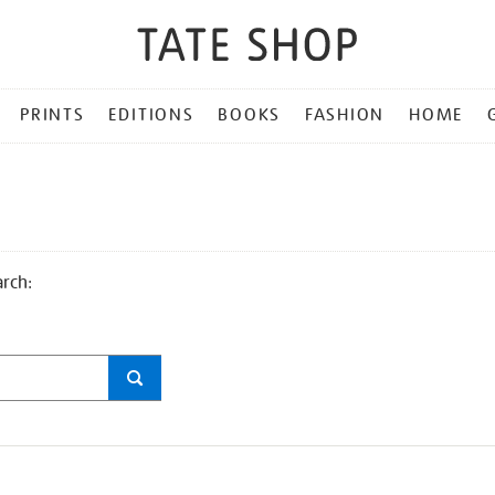
PRINTS
EDITIONS
BOOKS
FASHION
HOME
arch: