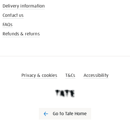
Delivery information
Contact us
FAQs
Refunds & returns
Privacy & cookies
T&Cs
Accessibility
Go to Tate Home