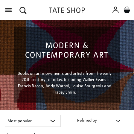
Menu
MODERN &
CONTEMPORARY ART
Books on art movements and artists from the early
20th century to today, including Walker Evans,
Francis Bacon, Andy Warhol, Louise Bourgeois and
Tracey Emin.
Refined by