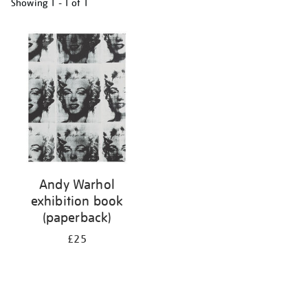
Showing
1 - 1 of
1
Refine
your
results
by:
Andy Warhol
exhibition book
(paperback)
£25