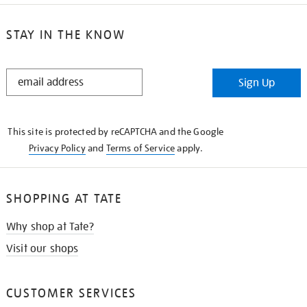
STAY IN THE KNOW
STAY
Sign Up
IN
THE
KNOW
This site is protected by reCAPTCHA and the Google
Privacy Policy
and
Terms of Service
apply.
SHOPPING AT TATE
Why shop at Tate?
Visit our shops
CUSTOMER SERVICES