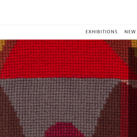
MAIN
EXHIBITIONS
NEW
MENU