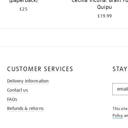
(paperback)
Cecilia Vicuña: Brain Fo
Quipu
£25
£19.99
CUSTOMER SERVICES
STAY
Delivery information
STAY
Contact us
IN
THE
FAQs
KNOW
Refunds & returns
This sit
Policy
a