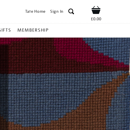
Tate Home
Sign In
Shop
£0.00
GIFTS
MEMBERSHIP