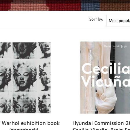
Sort by:
 Warhol exhibition book
Hyundai Commission 2