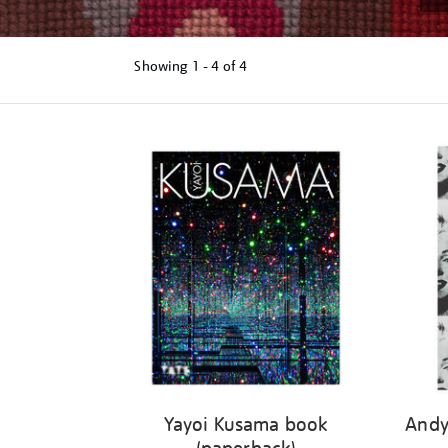
Showing
1 - 4 of
4
Refine
your
results
by:
Yayoi Kusama book
Andy