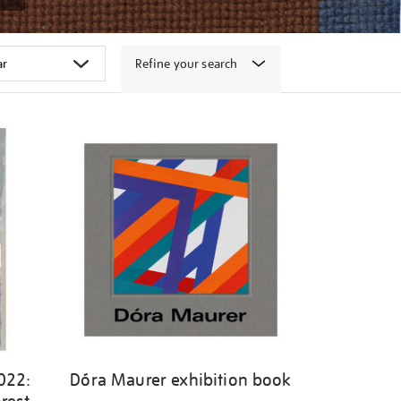
Refine your search
022:
Dóra Maurer exhibition book