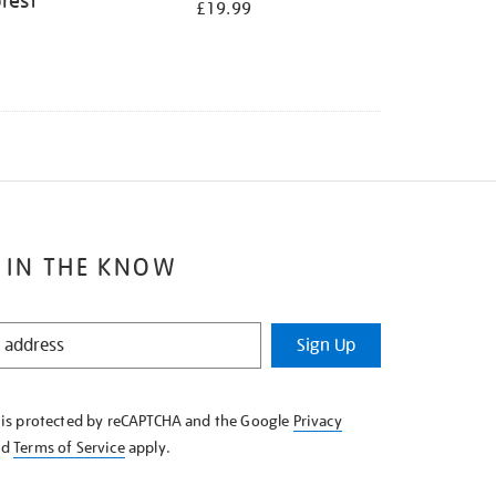
rest
£19.99
 IN THE KNOW
Sign Up
e is protected by reCAPTCHA and the Google
Privacy
nd
Terms of Service
apply.