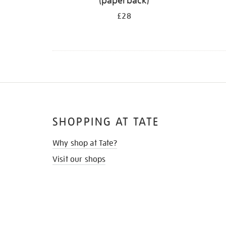
(paperback)
£28
SHOPPING AT TATE
Why shop at Tate?
Visit our shops