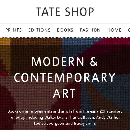
PRINTS
EDITIONS
BOOKS
FASHION
HOME
MODERN &
CONTEMPORARY
ART
Books on art movements and artists from the early 20th century
to today, including Walker Evans, Francis Bacon, Andy Warhol,
Louise Bourgeois and Tracey Emin.