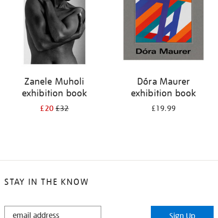
Zanele Muholi
Dóra Maurer
exhibition book
exhibition book
£20
£32
£19.99
STAY IN THE KNOW
STAY
Sign Up