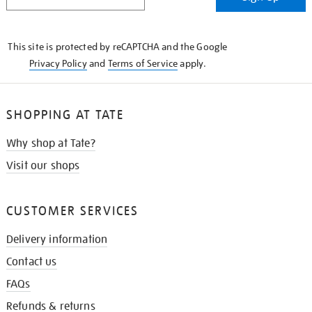
IN
THE
KNOW
This site is protected by reCAPTCHA and the Google
Privacy Policy
and
Terms of Service
apply.
SHOPPING AT TATE
Why shop at Tate?
Visit our shops
CUSTOMER SERVICES
Delivery information
Contact us
FAQs
Refunds & returns