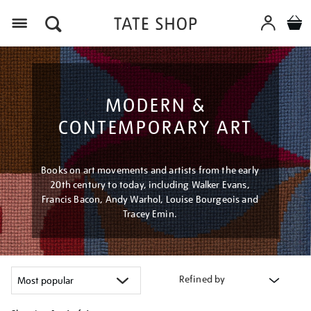
Menu
MODERN &
CONTEMPORARY ART
Books on art movements and artists from the early
20th century to today, including Walker Evans,
Francis Bacon, Andy Warhol, Louise Bourgeois and
Tracey Emin.
Refined by