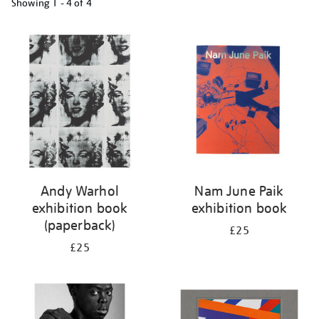
Showing
1 - 4 of
4
Refine
your
results
by:
Andy Warhol
Nam June Paik
exhibition book
exhibition book
(paperback)
£25
£25