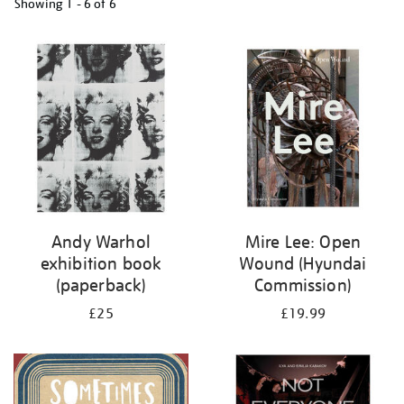
Showing
1 - 6 of
6
Refine
your
results
by:
Andy Warhol
Mire Lee: Open
exhibition book
Wound (Hyundai
(paperback)
Commission)
£25
£19.99