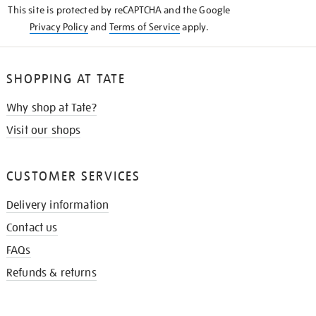
This site is protected by reCAPTCHA and the Google
Privacy Policy
and
Terms of Service
apply.
SHOPPING AT TATE
Why shop at Tate?
Visit our shops
CUSTOMER SERVICES
Delivery information
Contact us
FAQs
Refunds & returns