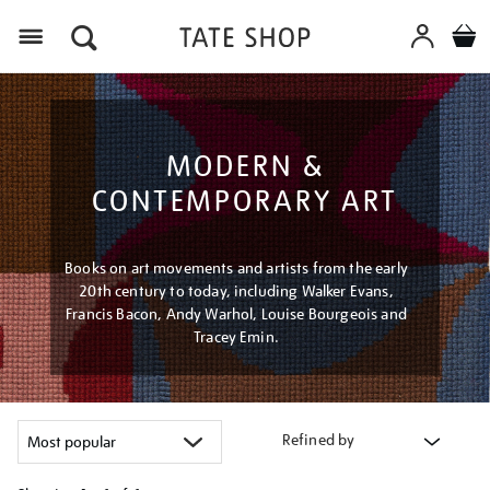
Menu
MODERN &
CONTEMPORARY ART
Books on art movements and artists from the early
20th century to today, including Walker Evans,
Francis Bacon, Andy Warhol, Louise Bourgeois and
Tracey Emin.
Refined by