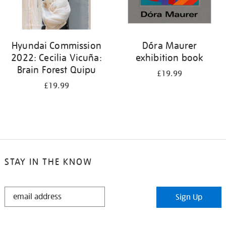
Hyundai Commission
Dóra Maurer
2022: Cecilia Vicuña:
exhibition book
Brain Forest Quipu
£19.99
£19.99
STAY IN THE KNOW
STAY
Sign Up
IN
THE
KNOW