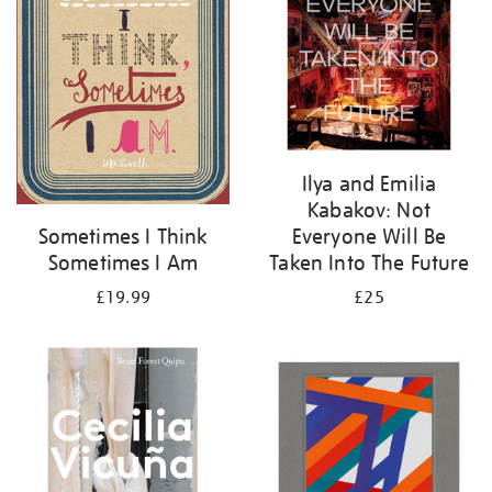
Ilya and Emilia
Kabakov: Not
Everyone Will Be
Sometimes I Think
Taken Into The Future
Sometimes I Am
£25
£19.99