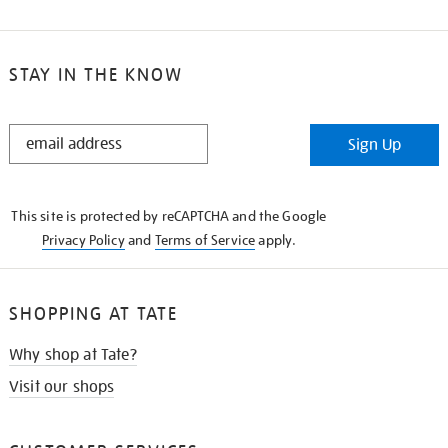
STAY IN THE KNOW
STAY
Sign Up
IN
THE
KNOW
This site is protected by reCAPTCHA and the Google
Privacy Policy
and
Terms of Service
apply.
SHOPPING AT TATE
Why shop at Tate?
Visit our shops