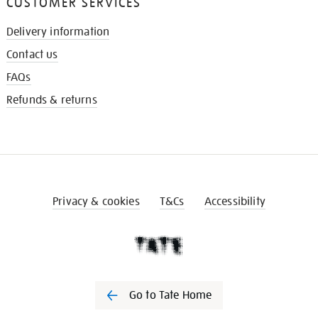
CUSTOMER SERVICES
Delivery information
Contact us
FAQs
Refunds & returns
Privacy & cookies
T&Cs
Accessibility
Go to Tate Home