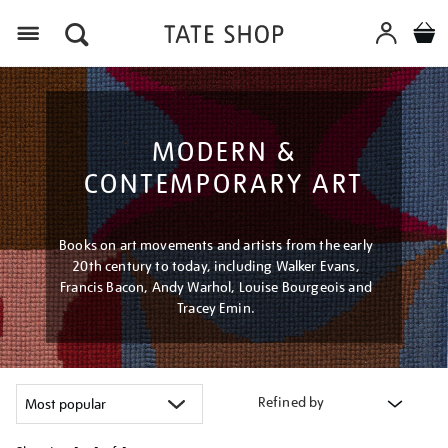
Menu
MODERN &
CONTEMPORARY ART
Books on art movements and artists from the early
20th century to today, including Walker Evans,
Francis Bacon, Andy Warhol, Louise Bourgeois and
Tracey Emin.
Refined by