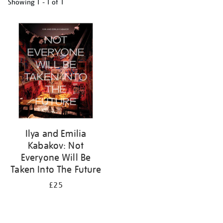
Showing
1 - 1 of
1
Refine
your
results
by:
Ilya and Emilia
Kabakov: Not
Everyone Will Be
Taken Into The Future
£25