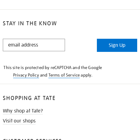
STAY IN THE KNOW
STAY
Sign Up
IN
THE
KNOW
This site is protected by reCAPTCHA and the Google
Privacy Policy
and
Terms of Service
apply.
SHOPPING AT TATE
Why shop at Tate?
Visit our shops