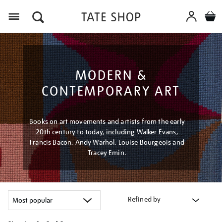
Menu
MODERN &
CONTEMPORARY ART
Books on art movements and artists from the early
20th century to today, including Walker Evans,
Francis Bacon, Andy Warhol, Louise Bourgeois and
Tracey Emin.
Refined by