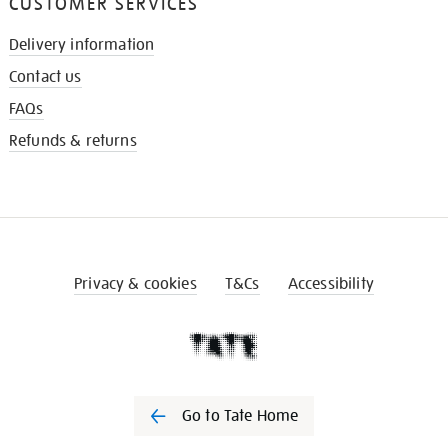
CUSTOMER SERVICES
Delivery information
Contact us
FAQs
Refunds & returns
Privacy & cookies
T&Cs
Accessibility
Go to Tate Home