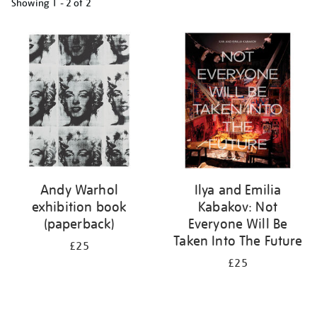
Showing
1 - 2 of
2
Refine
your
results
by:
Andy Warhol
Ilya and Emilia
exhibition book
Kabakov: Not
(paperback)
Everyone Will Be
Taken Into The Future
£25
£25