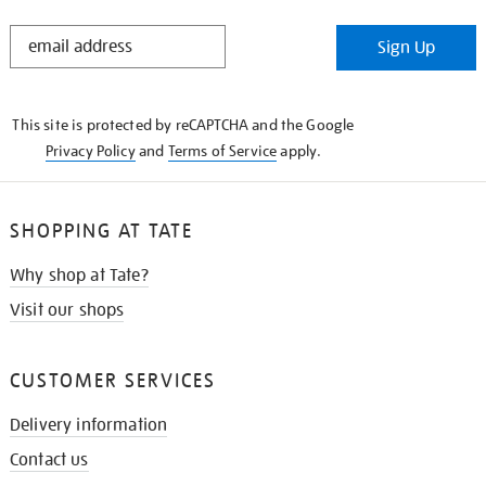
STAY
Sign Up
IN
THE
KNOW
This site is protected by reCAPTCHA and the Google
Privacy Policy
and
Terms of Service
apply.
SHOPPING AT TATE
Why shop at Tate?
Visit our shops
CUSTOMER SERVICES
Delivery information
Contact us