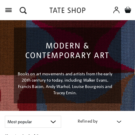
Menu
MODERN &
CONTEMPORARY ART
Books on art movements and artists from the early
20th century to today, including Walker Evans,
Francis Bacon, Andy Warhol, Louise Bourgeois and
Tracey Emin.
Refined by