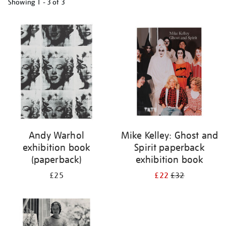
Showing
1 - 3 of
3
Refine
your
results
by:
Andy Warhol
Mike Kelley: Ghost and
exhibition book
Spirit paperback
(paperback)
exhibition book
£25
£22
£32