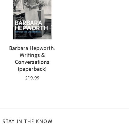
Barbara Hepworth:
Writings &
Conversations
(paperback)
£19.99
STAY IN THE KNOW