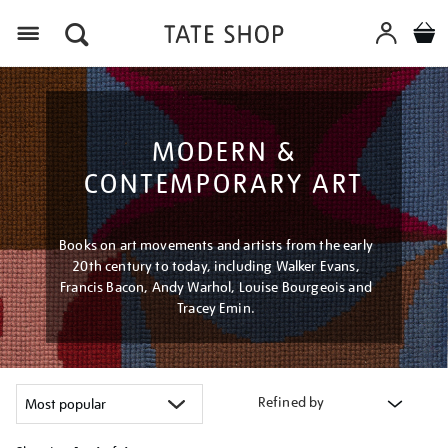
Menu
MODERN &
CONTEMPORARY ART
Books on art movements and artists from the early
20th century to today, including Walker Evans,
Francis Bacon, Andy Warhol, Louise Bourgeois and
Tracey Emin.
Refined by