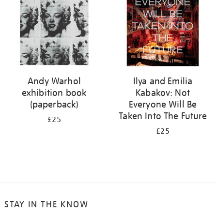
Andy Warhol
Ilya and Emilia
exhibition book
Kabakov: Not
(paperback)
Everyone Will Be
Taken Into The Future
£25
£25
STAY IN THE KNOW