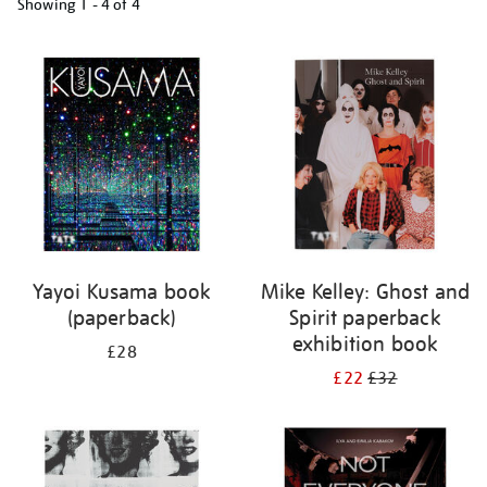
Showing
1 - 4 of
4
Refine
your
results
by:
Yayoi Kusama book
Mike Kelley: Ghost and
(paperback)
Spirit paperback
exhibition book
£28
£22
£32