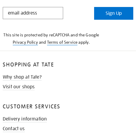
STAY
Sign Up
IN
THE
KNOW
This site is protected by reCAPTCHA and the Google
Privacy Policy
and
Terms of Service
apply.
SHOPPING AT TATE
Why shop at Tate?
Visit our shops
CUSTOMER SERVICES
Delivery information
Contact us