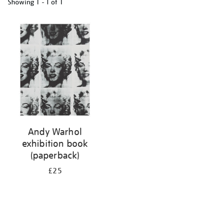
Showing
1 - 1 of
1
Refine
your
results
by:
Andy Warhol
exhibition book
(paperback)
£25