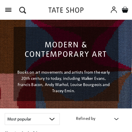
Menu
MODERN &
CONTEMPORARY ART
Books on art movements and artists from the early
20th century to today, including Walker Evans,
Francis Bacon, Andy Warhol, Louise Bourgeois and
Tracey Emin.
Refined by