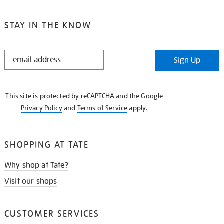
STAY IN THE KNOW
STAY
Sign Up
IN
THE
KNOW
This site is protected by reCAPTCHA and the Google
Privacy Policy
and
Terms of Service
apply.
SHOPPING AT TATE
Why shop at Tate?
Visit our shops
CUSTOMER SERVICES