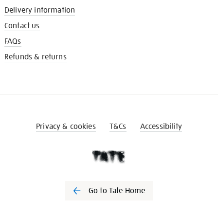
Delivery information
Contact us
FAQs
Refunds & returns
Privacy & cookies
T&Cs
Accessibility
Go to Tate Home