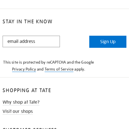
STAY IN THE KNOW
STAY
Sign Up
IN
THE
KNOW
This site is protected by reCAPTCHA and the Google
Privacy Policy
and
Terms of Service
apply.
SHOPPING AT TATE
Why shop at Tate?
Visit our shops