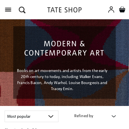
Menu
MODERN &
CONTEMPORARY ART
Books on art movements and artists from the early
20th century to today, including Walker Evans,
Francis Bacon, Andy Warhol, Louise Bourgeois and
Tracey Emin.
Refined by