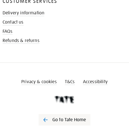
CUSTOMER SERVICES
Delivery information
Contact us
FAQs
Refunds & returns
Privacy & cookies
T&Cs
Accessibility
Go to Tate Home