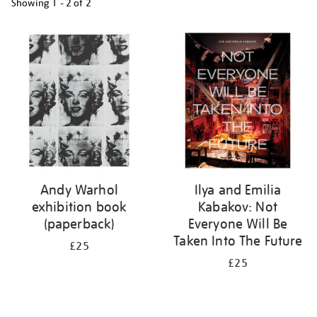
Showing
1 - 2 of
2
Refine
your
results
by:
Andy Warhol
Ilya and Emilia
exhibition book
Kabakov: Not
(paperback)
Everyone Will Be
Taken Into The Future
£25
£25