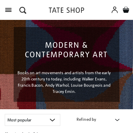
Menu
MODERN &
CONTEMPORARY ART
Books on art movements and artists from the early
20th century to today, including Walker Evans,
Francis Bacon, Andy Warhol, Louise Bourgeois and
Tracey Emin.
Refined by