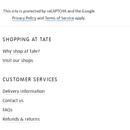
KNOW
This site is protected by reCAPTCHA and the Google
Privacy Policy
and
Terms of Service
apply.
SHOPPING AT TATE
Why shop at Tate?
Visit our shops
CUSTOMER SERVICES
Delivery information
Contact us
FAQs
Refunds & returns