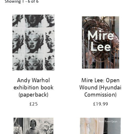
Showing
1 - 6 of
6
Refine
your
results
by:
Andy Warhol
Mire Lee: Open
exhibition book
Wound (Hyundai
(paperback)
Commission)
£25
£19.99