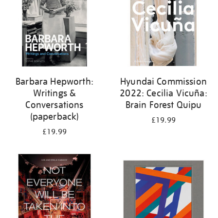
Barbara Hepworth:
Hyundai Commission
Writings &
2022: Cecilia Vicuña:
Conversations
Brain Forest Quipu
(paperback)
£19.99
£19.99