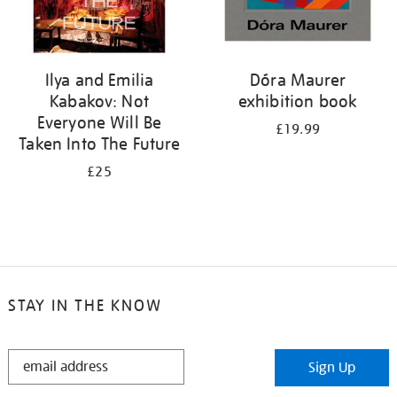
Ilya and Emilia
Dóra Maurer
Kabakov: Not
exhibition book
Everyone Will Be
£19.99
Taken Into The Future
£25
STAY IN THE KNOW
STAY
Sign Up
IN
THE