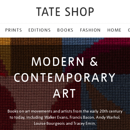
PRINTS
EDITIONS
BOOKS
FASHION
HOME
MODERN &
CONTEMPORARY
ART
Books on art movements and artists from the early 20th century
to today, including Walker Evans, Francis Bacon, Andy Warhol,
Louise Bourgeois and Tracey Emin.