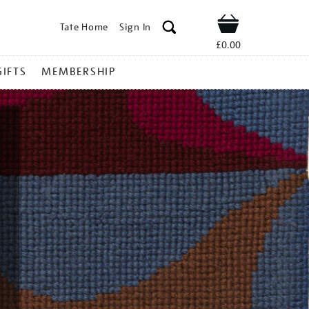
Tate Home
Sign In
Shop
£0.00
GIFTS
MEMBERSHIP