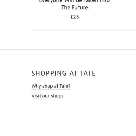
Everyone Will Be Taken Into
The Future
£25
SHOPPING AT TATE
Why shop at Tate?
Visit our shops