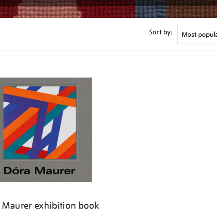
Sort by:
 Maurer exhibition book