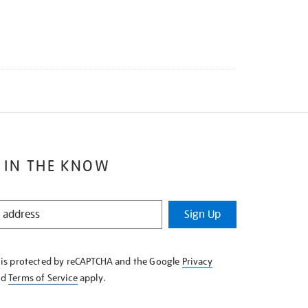
 IN THE KNOW
Sign Up
e is protected by reCAPTCHA and the Google
Privacy
nd
Terms of Service
apply.