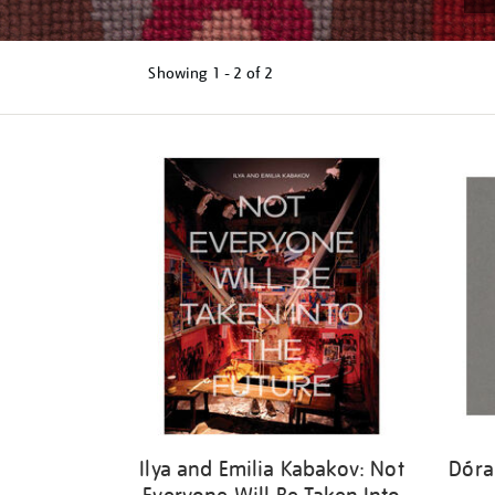
Showing
1 - 2 of
2
Refine
your
results
by:
Ilya and Emilia Kabakov: Not
Dóra