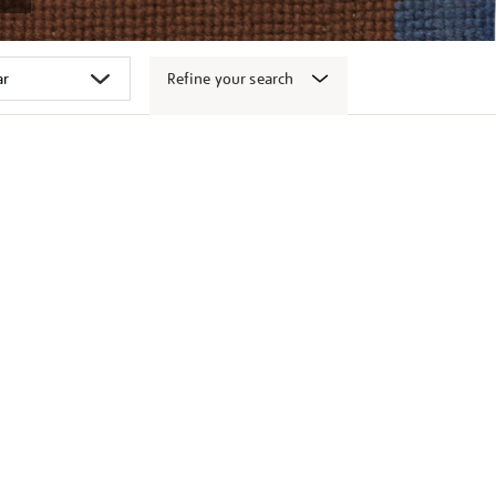
Refine your search