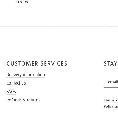
£19.99
CUSTOMER SERVICES
STAY
Delivery information
STAY
Contact us
IN
THE
FAQs
KNOW
Refunds & returns
This sit
Policy
a