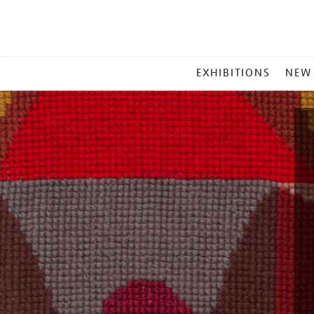
MAIN
EXHIBITIONS
NEW
MENU