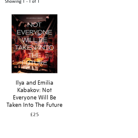
Showing
1 - 1 of
1
Refine
your
results
by:
Ilya and Emilia
Kabakov: Not
Everyone Will Be
Taken Into The Future
£25