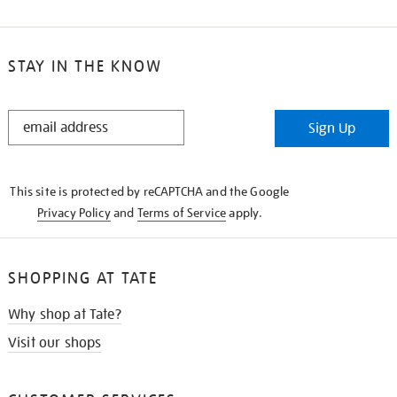
STAY IN THE KNOW
STAY
Sign Up
IN
THE
KNOW
This site is protected by reCAPTCHA and the Google
Privacy Policy
and
Terms of Service
apply.
SHOPPING AT TATE
Why shop at Tate?
Visit our shops