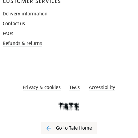
CUSTOMER SERVICES
Delivery information
Contact us
FAQs
Refunds & returns
Privacy & cookies
T&Cs
Accessibility
Go to Tate Home