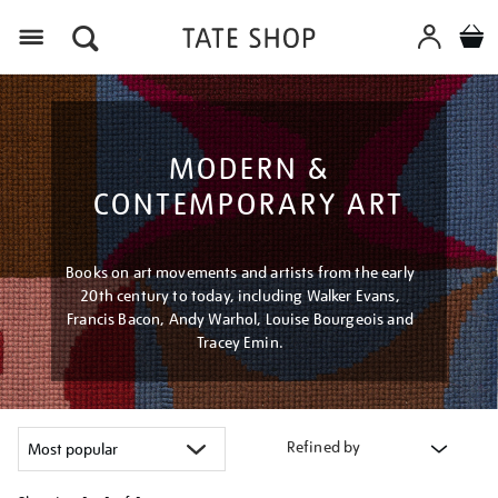
Menu
MODERN &
CONTEMPORARY ART
Books on art movements and artists from the early
20th century to today, including Walker Evans,
Francis Bacon, Andy Warhol, Louise Bourgeois and
Tracey Emin.
Refined by