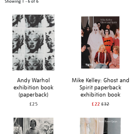
Showing
1 - 6 of
6
Refine
your
results
by:
Andy Warhol
Mike Kelley: Ghost and
exhibition book
Spirit paperback
(paperback)
exhibition book
£25
£22
£32