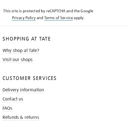
KNOW
This site is protected by reCAPTCHA and the Google
Privacy Policy
and
Terms of Service
apply.
SHOPPING AT TATE
Why shop at Tate?
Visit our shops
CUSTOMER SERVICES
Delivery information
Contact us
FAQs
Refunds & returns