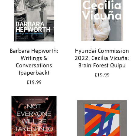
Barbara Hepworth:
Hyundai Commission
Writings &
2022: Cecilia Vicuña:
Conversations
Brain Forest Quipu
(paperback)
£19.99
£19.99