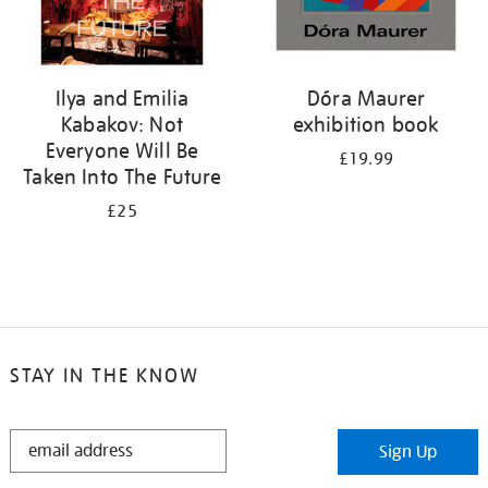
Ilya and Emilia
Dóra Maurer
Kabakov: Not
exhibition book
Everyone Will Be
£19.99
Taken Into The Future
£25
STAY IN THE KNOW
STAY
Sign Up
IN
THE