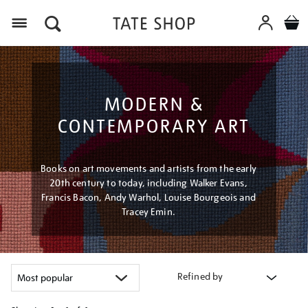
Menu
MODERN &
CONTEMPORARY ART
Books on art movements and artists from the early
20th century to today, including Walker Evans,
Francis Bacon, Andy Warhol, Louise Bourgeois and
Tracey Emin.
Refined by