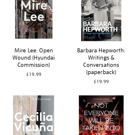
Mire Lee: Open
Barbara Hepworth:
Wound (Hyundai
Writings &
Commission)
Conversations
(paperback)
£19.99
£19.99