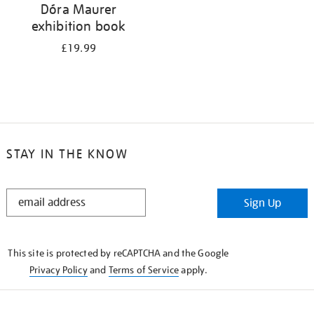
Dóra Maurer
exhibition book
£19.99
STAY IN THE KNOW
STAY
Sign Up
IN
THE
KNOW
This site is protected by reCAPTCHA and the Google
Privacy Policy
and
Terms of Service
apply.