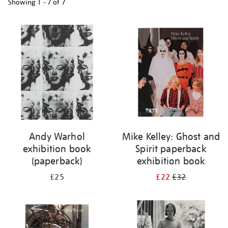
Showing
1 - 7 of
7
Refine
your
results
by:
Andy Warhol
Mike Kelley: Ghost and
exhibition book
Spirit paperback
(paperback)
exhibition book
£25
£22
£32