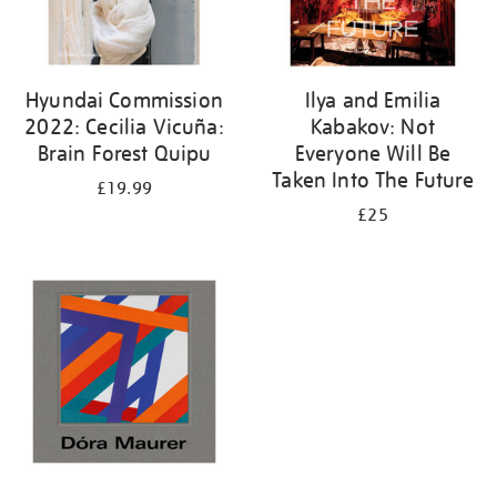
Hyundai Commission
Ilya and Emilia
2022: Cecilia Vicuña:
Kabakov: Not
Brain Forest Quipu
Everyone Will Be
Taken Into The Future
£19.99
£25