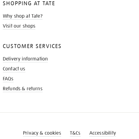
SHOPPING AT TATE
Why shop at Tate?
Visit our shops
CUSTOMER SERVICES
Delivery information
Contact us
FAQs
Refunds & returns
Privacy & cookies
T&Cs
Accessibility