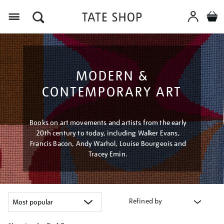
Menu
MODERN &
CONTEMPORARY ART
Books on art movements and artists from the early
20th century to today, including Walker Evans,
Francis Bacon, Andy Warhol, Louise Bourgeois and
Tracey Emin.
Refined by