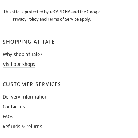
KNOW
This site is protected by reCAPTCHA and the Google
Privacy Policy
and
Terms of Service
apply.
SHOPPING AT TATE
Why shop at Tate?
Visit our shops
CUSTOMER SERVICES
Delivery information
Contact us
FAQs
Refunds & returns