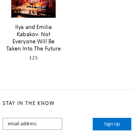
Ilya and Emilia
Kabakov: Not
Everyone Will Be
Taken Into The Future
£25
STAY IN THE KNOW
STAY
Sign Up
IN
THE