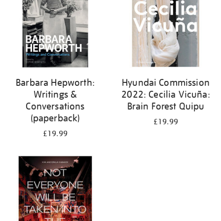
Barbara Hepworth:
Hyundai Commission
Writings &
2022: Cecilia Vicuña:
Conversations
Brain Forest Quipu
(paperback)
£19.99
£19.99