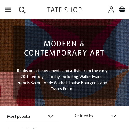
Menu
MODERN &
CONTEMPORARY ART
Books on art movements and artists from the early
20th century to today, including Walker Evans,
Francis Bacon, Andy Warhol, Louise Bourgeois and
Tracey Emin.
Refined by