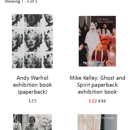
Showing
1 - 5 of
5
Refine
your
results
by:
Andy Warhol
Mike Kelley: Ghost and
exhibition book
Spirit paperback
(paperback)
exhibition book
£25
£22
£32