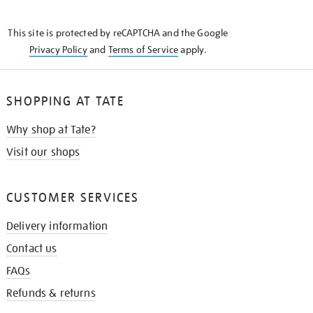
THE
KNOW
This site is protected by reCAPTCHA and the Google
Privacy Policy
and
Terms of Service
apply.
SHOPPING AT TATE
Why shop at Tate?
Visit our shops
CUSTOMER SERVICES
Delivery information
Contact us
FAQs
Refunds & returns