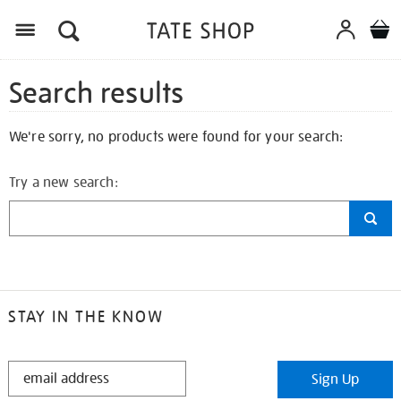
Search results
We're sorry, no products were found for your search:
Try a new search:
STAY IN THE KNOW
STAY
Sign Up
IN