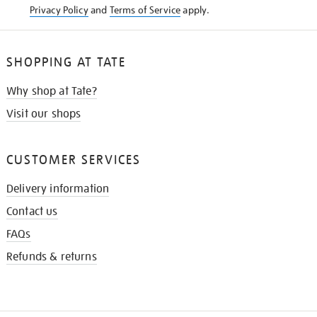
Privacy Policy
and
Terms of Service
apply.
SHOPPING AT TATE
Why shop at Tate?
Visit our shops
CUSTOMER SERVICES
Delivery information
Contact us
FAQs
Refunds & returns