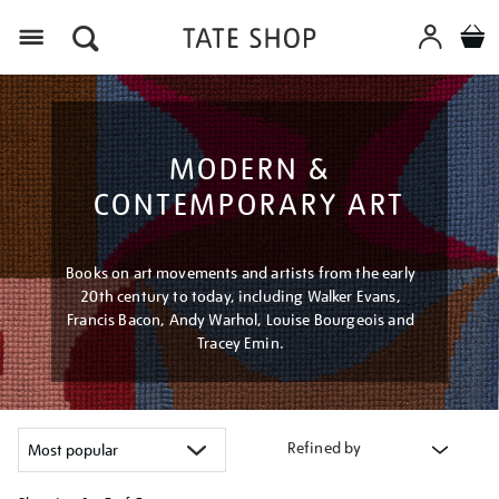
Menu
MODERN &
CONTEMPORARY ART
Books on art movements and artists from the early
20th century to today, including Walker Evans,
Francis Bacon, Andy Warhol, Louise Bourgeois and
Tracey Emin.
Refined by