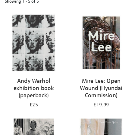
Showing
1 - 5 of
5
Refine
your
results
by:
Andy Warhol
Mire Lee: Open
exhibition book
Wound (Hyundai
(paperback)
Commission)
£25
£19.99