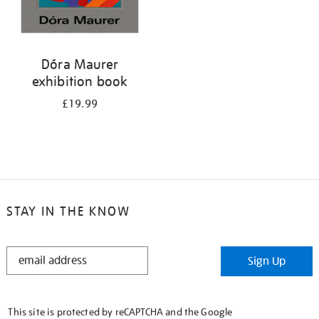
Dóra Maurer
exhibition book
£19.99
STAY IN THE KNOW
STAY
Sign Up
IN
THE
KNOW
This site is protected by reCAPTCHA and the Google