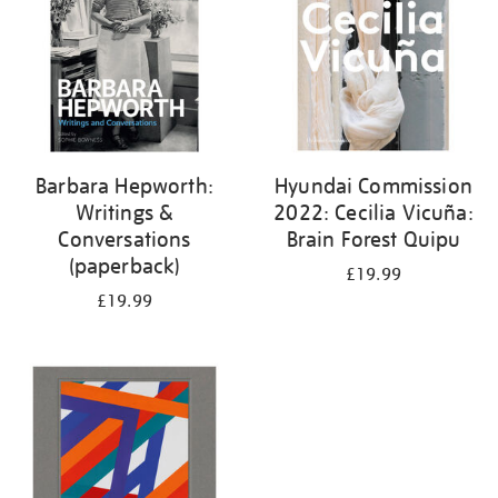
Barbara Hepworth:
Hyundai Commission
Writings &
2022: Cecilia Vicuña:
Conversations
Brain Forest Quipu
(paperback)
£19.99
£19.99