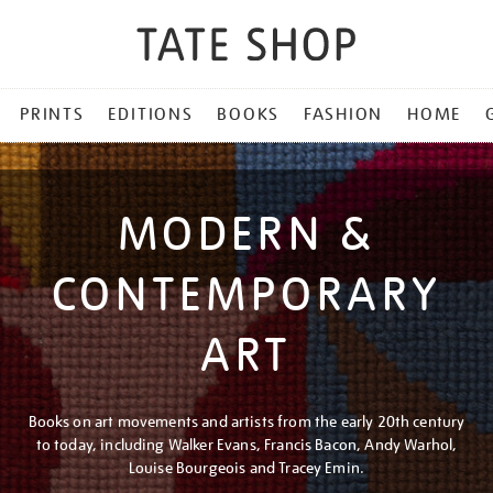
PRINTS
EDITIONS
BOOKS
FASHION
HOME
MODERN &
CONTEMPORARY
ART
Books on art movements and artists from the early 20th century
to today, including Walker Evans, Francis Bacon, Andy Warhol,
Louise Bourgeois and Tracey Emin.