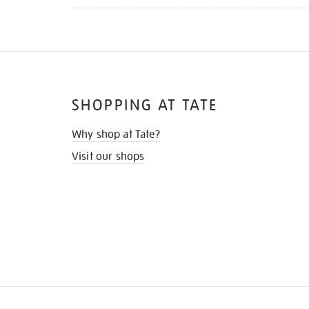
SHOPPING AT TATE
Why shop at Tate?
Visit our shops