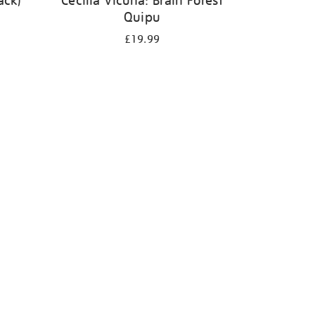
ack)
Cecilia Vicuña: Brain Forest
Quipu
£19.99