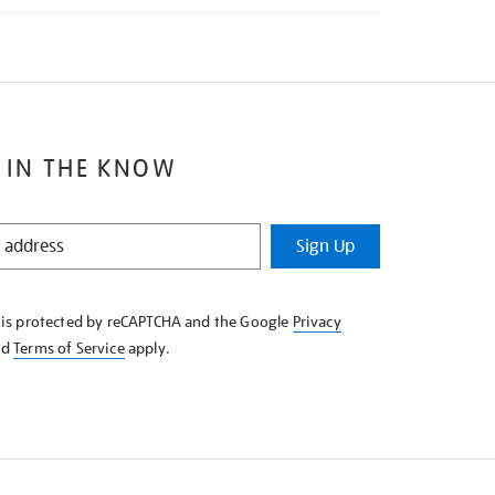
 IN THE KNOW
Sign Up
e is protected by reCAPTCHA and the Google
Privacy
nd
Terms of Service
apply.