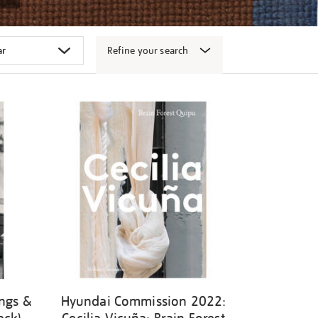
Refine your search
ngs &
Hyundai Commission 2022: