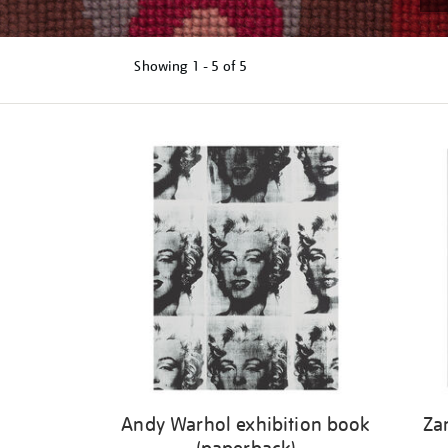
Showing
1 - 5 of
5
Refine
your
results
by:
Andy Warhol exhibition book
Za