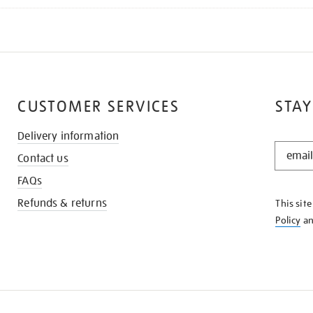
CUSTOMER SERVICES
STAY
Delivery information
STAY
Contact us
IN
THE
FAQs
KNOW
Refunds & returns
This sit
Policy
a