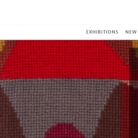
MAIN
EXHIBITIONS
NEW
MENU