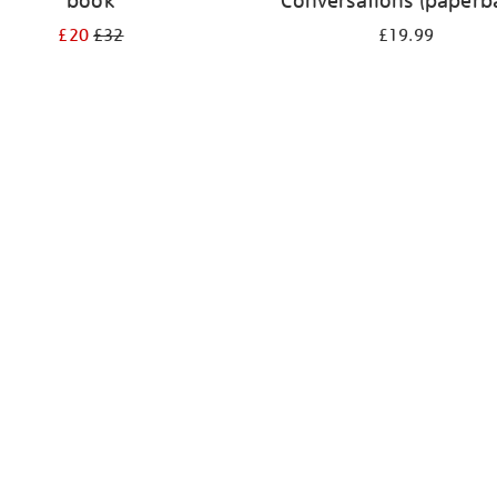
book
Conversations (paperb
£20
£32
£19.99