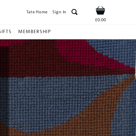
Tate Home
Sign In
Shop
£0.00
GIFTS
MEMBERSHIP