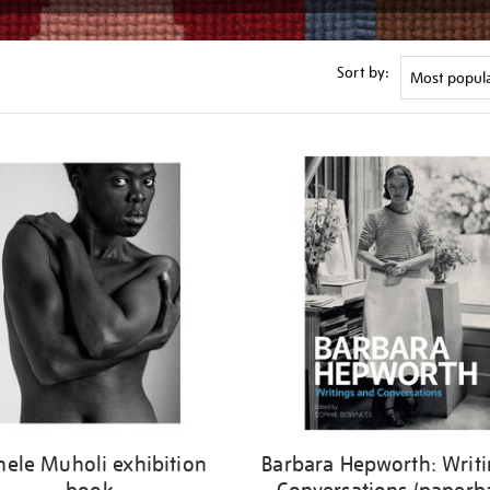
Sort by:
nele Muholi exhibition
Barbara Hepworth: Writi