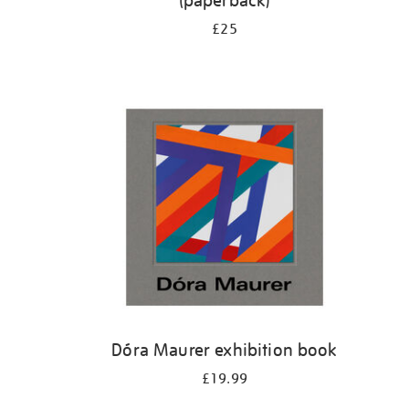
(paperback)
£25
Dóra Maurer exhibition book
£19.99