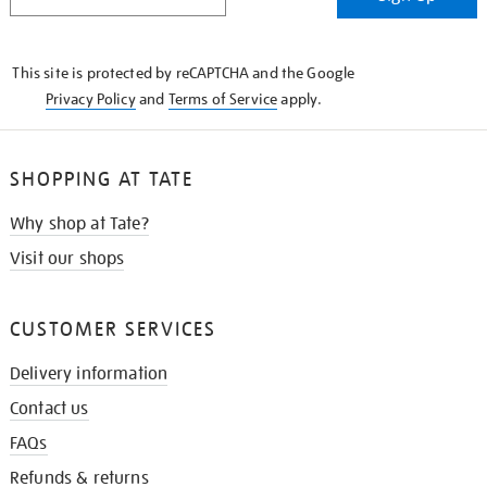
IN
THE
KNOW
This site is protected by reCAPTCHA and the Google
Privacy Policy
and
Terms of Service
apply.
SHOPPING AT TATE
Why shop at Tate?
Visit our shops
CUSTOMER SERVICES
Delivery information
Contact us
FAQs
Refunds & returns