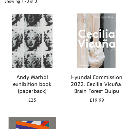
Showing
1 - 3 of
3
Refine
your
results
by:
Andy Warhol
Hyundai Commission
exhibition book
2022: Cecilia Vicuña:
(paperback)
Brain Forest Quipu
£25
£19.99