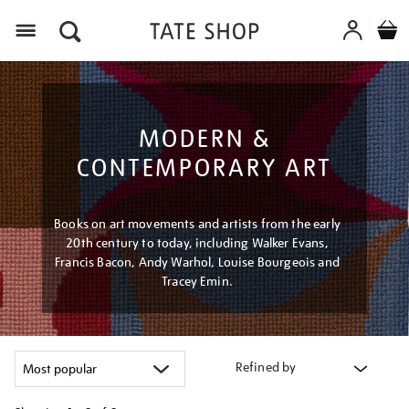
Menu
MODERN &
CONTEMPORARY ART
Books on art movements and artists from the early
20th century to today, including Walker Evans,
Francis Bacon, Andy Warhol, Louise Bourgeois and
Tracey Emin.
Refined by