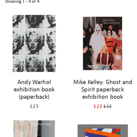
Showing
1 - 4 of
4
Refine
your
results
by:
Andy Warhol
Mike Kelley: Ghost and
exhibition book
Spirit paperback
(paperback)
exhibition book
£25
£22
£32