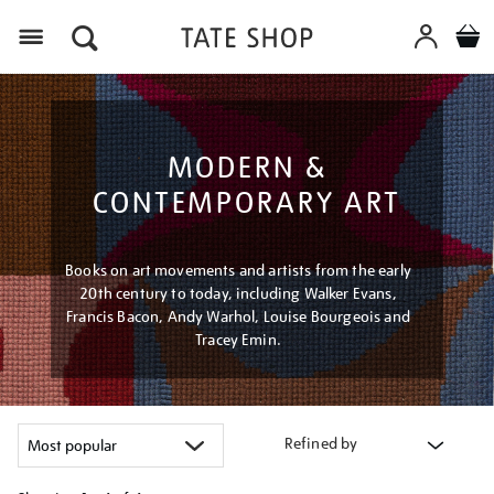
Menu
MODERN &
CONTEMPORARY ART
Books on art movements and artists from the early
20th century to today, including Walker Evans,
Francis Bacon, Andy Warhol, Louise Bourgeois and
Tracey Emin.
Refined by