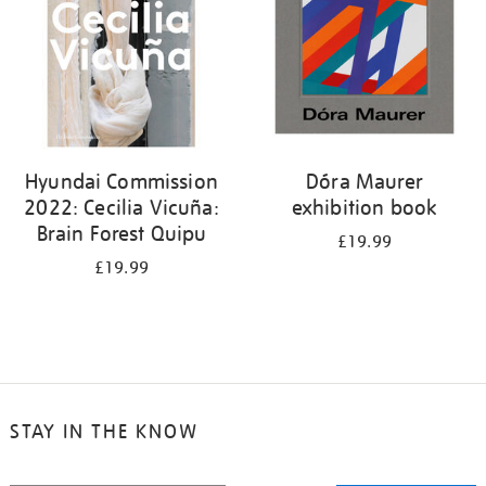
Hyundai Commission
Dóra Maurer
2022: Cecilia Vicuña:
exhibition book
Brain Forest Quipu
£19.99
£19.99
STAY IN THE KNOW