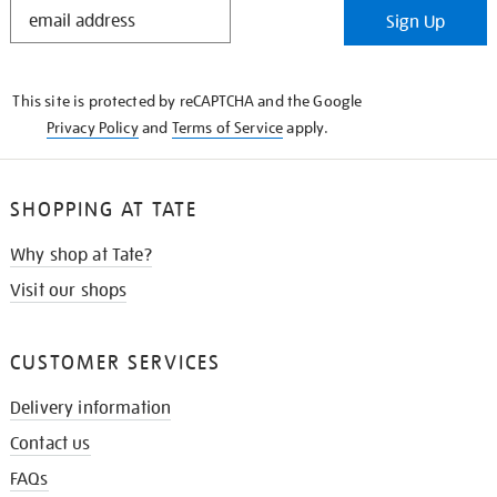
STAY
Sign Up
IN
THE
KNOW
This site is protected by reCAPTCHA and the Google
Privacy Policy
and
Terms of Service
apply.
SHOPPING AT TATE
Why shop at Tate?
Visit our shops
CUSTOMER SERVICES
Delivery information
Contact us
FAQs