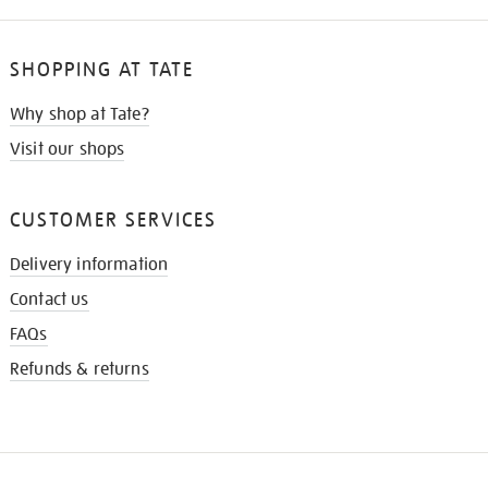
SHOPPING AT TATE
Why shop at Tate?
Visit our shops
CUSTOMER SERVICES
Delivery information
Contact us
FAQs
Refunds & returns