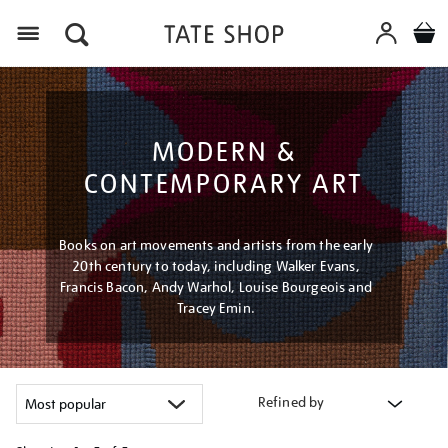
Menu
MODERN &
CONTEMPORARY ART
Books on art movements and artists from the early
20th century to today, including Walker Evans,
Francis Bacon, Andy Warhol, Louise Bourgeois and
Tracey Emin.
Refined by