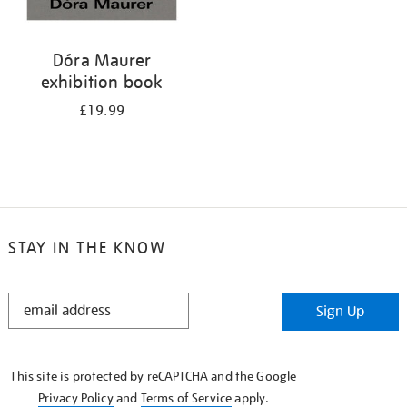
Dóra Maurer
exhibition book
£19.99
STAY IN THE KNOW
STAY
Sign Up
IN
THE
KNOW
This site is protected by reCAPTCHA and the Google
Privacy Policy
and
Terms of Service
apply.