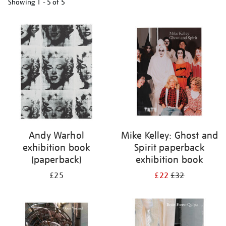
Showing
1 - 5 of
5
Refine
your
results
by:
Andy Warhol
Mike Kelley: Ghost and
exhibition book
Spirit paperback
(paperback)
exhibition book
£25
£22
£32