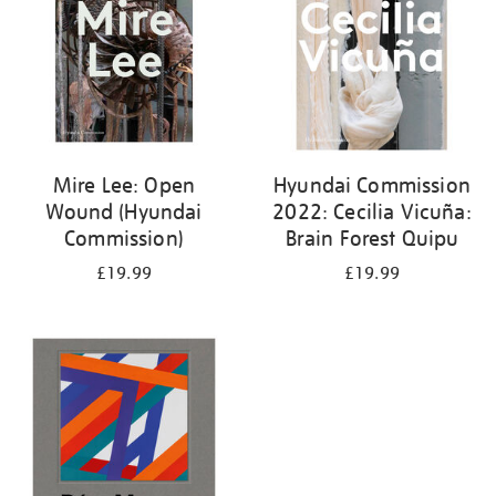
Mire Lee: Open
Hyundai Commission
Wound (Hyundai
2022: Cecilia Vicuña:
Commission)
Brain Forest Quipu
£19.99
£19.99