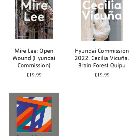
Mire Lee: Open
Hyundai Commission
Wound (Hyundai
2022: Cecilia Vicuña:
Commission)
Brain Forest Quipu
£19.99
£19.99