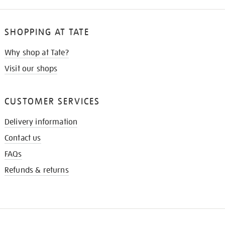
SHOPPING AT TATE
Why shop at Tate?
Visit our shops
CUSTOMER SERVICES
Delivery information
Contact us
FAQs
Refunds & returns