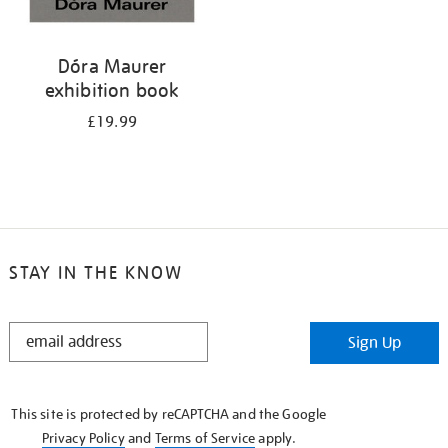
Dóra Maurer
exhibition book
£19.99
STAY IN THE KNOW
STAY
Sign Up
IN
THE
KNOW
This site is protected by reCAPTCHA and the Google
Privacy Policy
and
Terms of Service
apply.