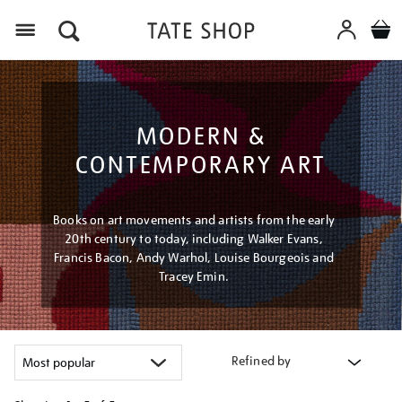
Menu
MODERN &
CONTEMPORARY ART
Books on art movements and artists from the early
20th century to today, including Walker Evans,
Francis Bacon, Andy Warhol, Louise Bourgeois and
Tracey Emin.
Refined by