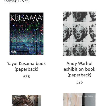
Showing
1 - 5 of
5
Refine
your
results
by:
Yayoi Kusama book
Andy Warhol
(paperback)
exhibition book
(paperback)
£28
£25