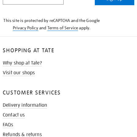
IN
THE
KNOW
This site is protected by reCAPTCHA and the Google
Privacy Policy
and
Terms of Service
apply.
SHOPPING AT TATE
Why shop at Tate?
Visit our shops
CUSTOMER SERVICES
Delivery information
Contact us
FAQs
Refunds & returns