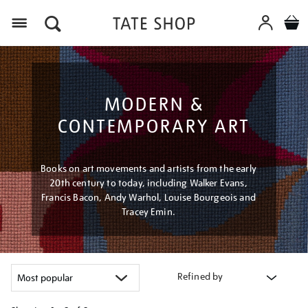
Menu
MODERN &
CONTEMPORARY ART
Books on art movements and artists from the early
20th century to today, including Walker Evans,
Francis Bacon, Andy Warhol, Louise Bourgeois and
Tracey Emin.
Refined by