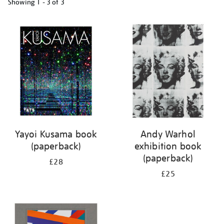
Showing
1 - 3 of
3
Refine
your
results
by:
Yayoi Kusama book
Andy Warhol
(paperback)
exhibition book
(paperback)
£28
£25