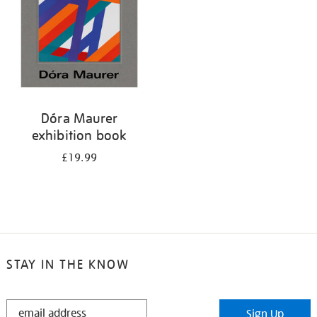
Dóra Maurer
exhibition book
£19.99
STAY IN THE KNOW
STAY
Sign Up