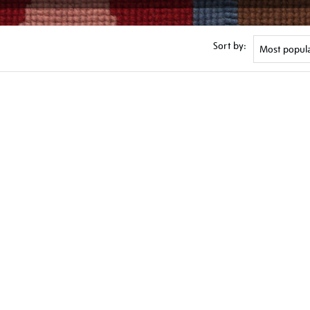
Sort by: