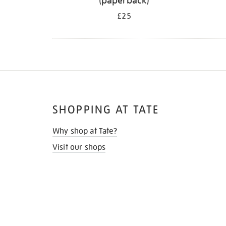
(paperback)
£25
SHOPPING AT TATE
Why shop at Tate?
Visit our shops