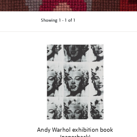
Showing
1 - 1 of
1
Refine
your
results
by:
Andy Warhol exhibition book