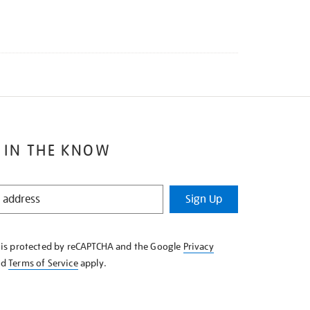
 IN THE KNOW
Sign Up
e is protected by reCAPTCHA and the Google
Privacy
nd
Terms of Service
apply.