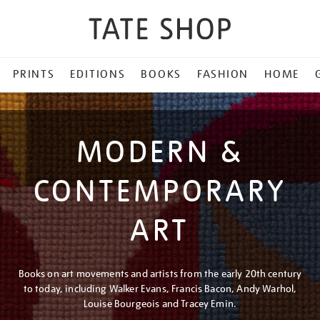
PRINTS
EDITIONS
BOOKS
FASHION
HOME
MODERN &
CONTEMPORARY
ART
Books on art movements and artists from the early 20th century
to today, including Walker Evans, Francis Bacon, Andy Warhol,
Louise Bourgeois and Tracey Emin.