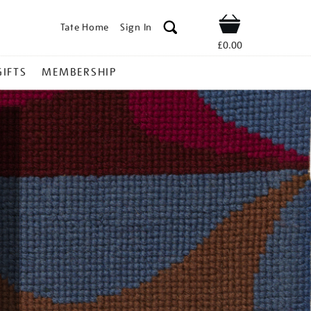
Tate Home
Sign In
Shop
£0.00
GIFTS
MEMBERSHIP