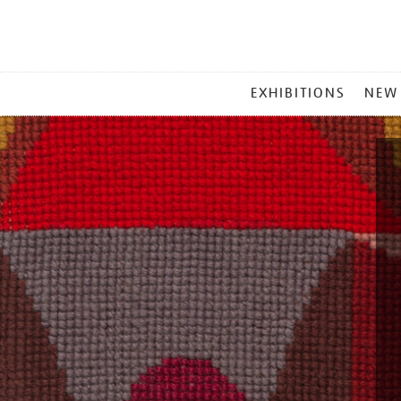
MAIN
EXHIBITIONS
NEW
MENU