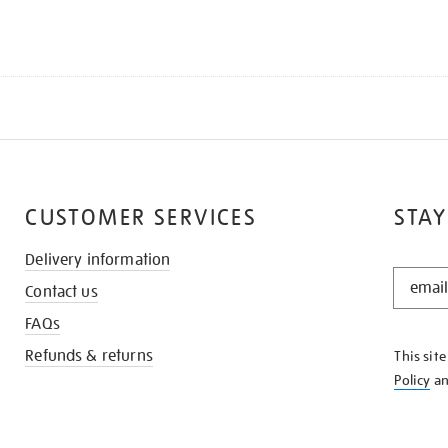
CUSTOMER SERVICES
STAY
Delivery information
STAY
Contact us
IN
THE
FAQs
KNOW
Refunds & returns
This sit
Policy
a