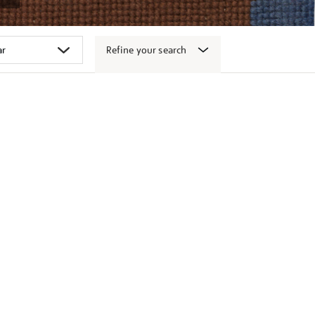
Refine your search