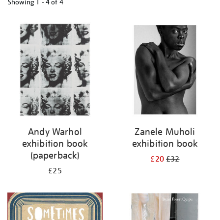
Showing
1 - 4 of
4
Refine
your
results
by:
Andy Warhol
Zanele Muholi
exhibition book
exhibition book
(paperback)
£20
£32
£25