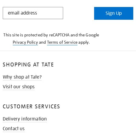
STAY
Sign Up
IN
THE
KNOW
This site is protected by reCAPTCHA and the Google
Privacy Policy
and
Terms of Service
apply.
SHOPPING AT TATE
Why shop at Tate?
Visit our shops
CUSTOMER SERVICES
Delivery information
Contact us