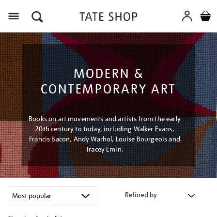
Menu
MODERN &
CONTEMPORARY ART
Books on art movements and artists from the early
20th century to today, including Walker Evans,
Francis Bacon, Andy Warhol, Louise Bourgeois and
Tracey Emin.
Refined by