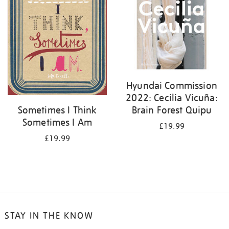
Hyundai Commission
2022: Cecilia Vicuña:
Brain Forest Quipu
Sometimes I Think
Sometimes I Am
£19.99
£19.99
STAY IN THE KNOW