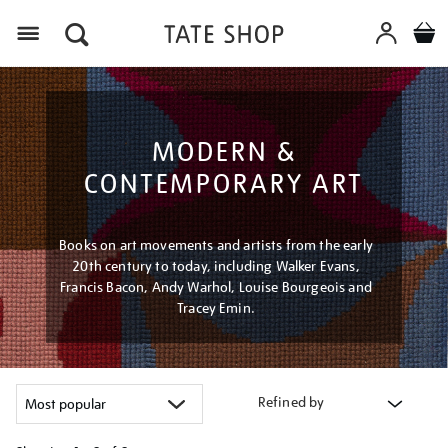
Menu
MODERN &
CONTEMPORARY ART
Books on art movements and artists from the early
20th century to today, including Walker Evans,
Francis Bacon, Andy Warhol, Louise Bourgeois and
Tracey Emin.
Refined by