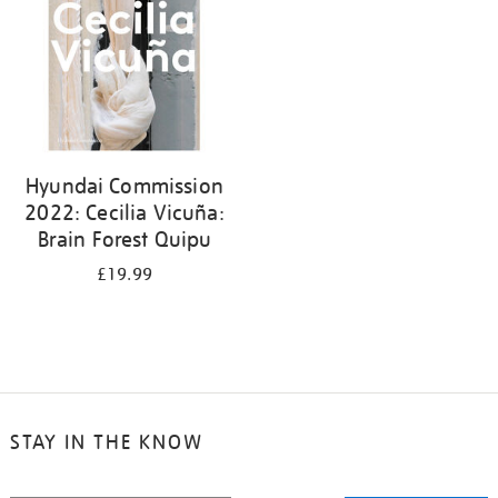
Hyundai Commission
2022: Cecilia Vicuña:
Brain Forest Quipu
£19.99
STAY IN THE KNOW