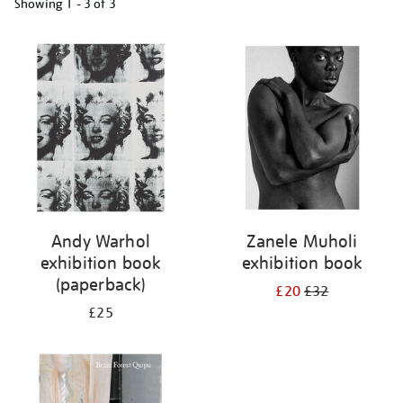
Showing
1 - 3 of
3
Refine
your
results
by:
Andy Warhol
Zanele Muholi
exhibition book
exhibition book
(paperback)
£20
£32
£25