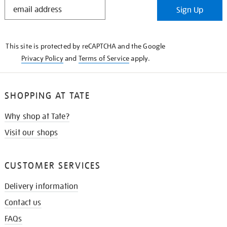
STAY
Sign Up
IN
THE
KNOW
This site is protected by reCAPTCHA and the Google
Privacy Policy
and
Terms of Service
apply.
SHOPPING AT TATE
Why shop at Tate?
Visit our shops
CUSTOMER SERVICES
Delivery information
Contact us
FAQs