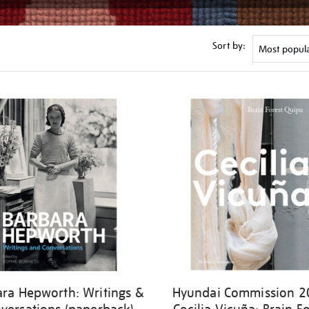
Sort by:
ara Hepworth: Writings &
Hyundai Commission 2