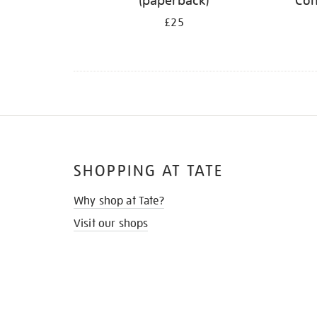
(paperback)
Con
£25
SHOPPING AT TATE
Why shop at Tate?
Visit our shops