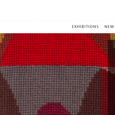
MAIN
EXHIBITIONS
NEW
MENU