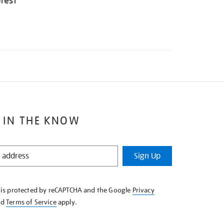
rest
 IN THE KNOW
Sign Up
e is protected by reCAPTCHA and the Google
Privacy
nd
Terms of Service
apply.