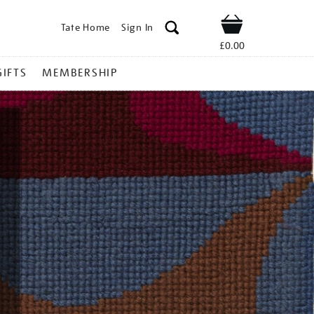
Tate Home
Sign In
Shop
£0.00
GIFTS
MEMBERSHIP