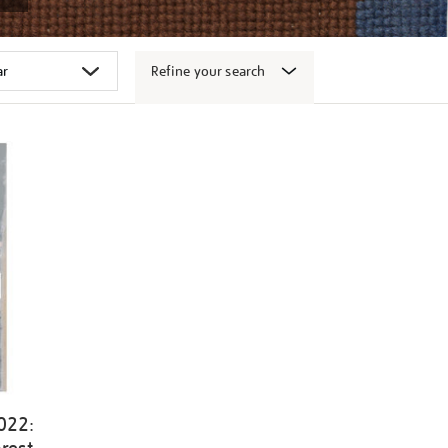
Refine your search
022: