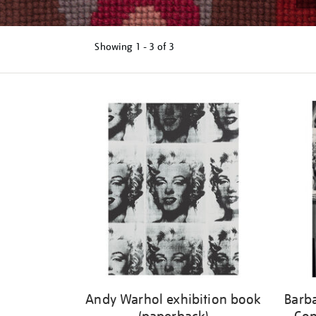
Showing
1 - 3 of
3
Refine
your
results
by:
Andy Warhol exhibition book
Barb