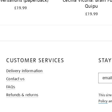
versations (paperback)
Cecilia Vicuña: Brain Fo
Quipu
£19.99
£19.99
CUSTOMER SERVICES
STAY
Delivery information
STAY
Contact us
IN
THE
FAQs
KNOW
Refunds & returns
This sit
Policy
a