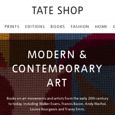
PRINTS
EDITIONS
BOOKS
FASHION
HOME
MODERN &
CONTEMPORARY
ART
Books on art movements and artists from the early 20th century
to today, including Walker Evans, Francis Bacon, Andy Warhol,
Louise Bourgeois and Tracey Emin.