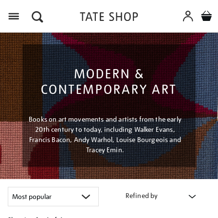
Menu
MODERN &
CONTEMPORARY ART
Books on art movements and artists from the early
20th century to today, including Walker Evans,
Francis Bacon, Andy Warhol, Louise Bourgeois and
Tracey Emin.
Refined by