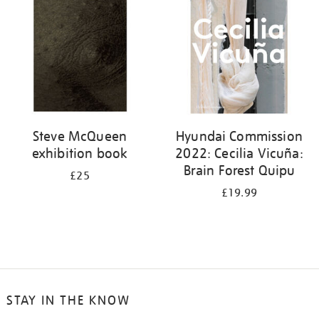
Steve McQueen
Hyundai Commission
exhibition book
2022: Cecilia Vicuña:
Brain Forest Quipu
£25
£19.99
STAY IN THE KNOW