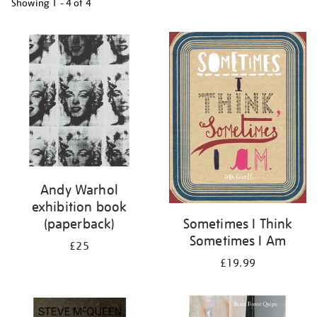
Showing
1 - 4 of
4
Refine
your
results
by:
Andy Warhol
exhibition book
(paperback)
Sometimes I Think
Sometimes I Am
£25
£19.99