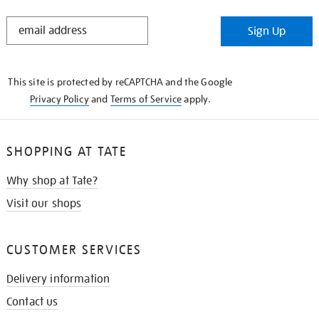
STAY
Sign Up
IN
THE
KNOW
This site is protected by reCAPTCHA and the Google
Privacy Policy
and
Terms of Service
apply.
SHOPPING AT TATE
Why shop at Tate?
Visit our shops
CUSTOMER SERVICES
Delivery information
Contact us