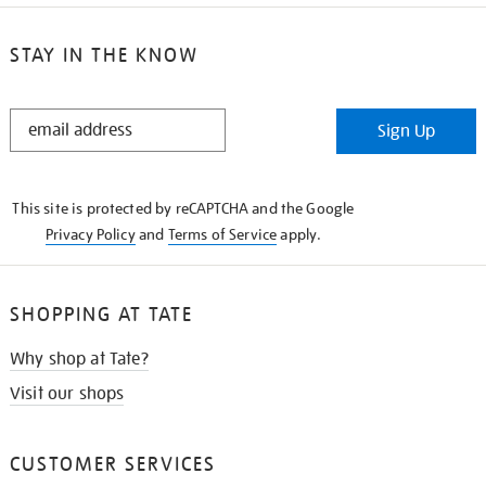
STAY IN THE KNOW
STAY
Sign Up
IN
THE
KNOW
This site is protected by reCAPTCHA and the Google
Privacy Policy
and
Terms of Service
apply.
SHOPPING AT TATE
Why shop at Tate?
Visit our shops
CUSTOMER SERVICES