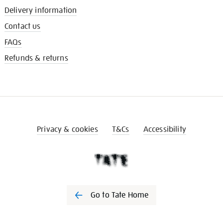
Delivery information
Contact us
FAQs
Refunds & returns
Privacy & cookies
T&Cs
Accessibility
Go to Tate Home