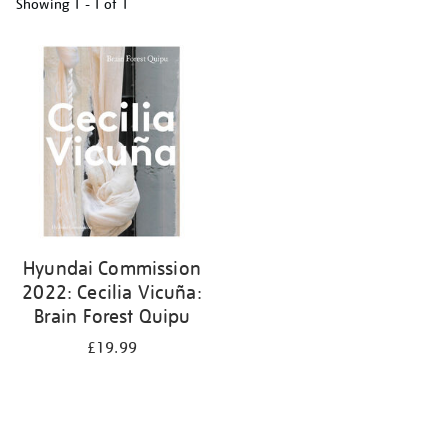
Showing
1 - 1 of
1
Refine
your
results
by:
Hyundai Commission
2022: Cecilia Vicuña:
Brain Forest Quipu
£19.99