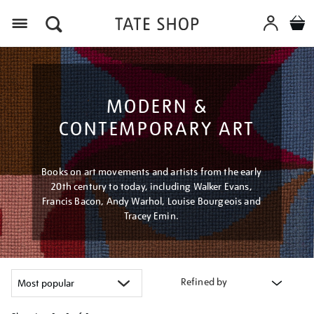
Menu
MODERN &
CONTEMPORARY ART
Books on art movements and artists from the early
20th century to today, including Walker Evans,
Francis Bacon, Andy Warhol, Louise Bourgeois and
Tracey Emin.
Refined by