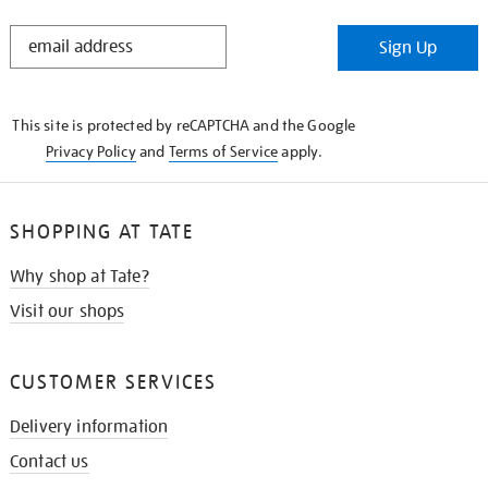
STAY
Sign Up
IN
THE
KNOW
This site is protected by reCAPTCHA and the Google
Privacy Policy
and
Terms of Service
apply.
SHOPPING AT TATE
Why shop at Tate?
Visit our shops
CUSTOMER SERVICES
Delivery information
Contact us