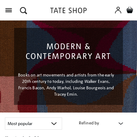
Menu
MODERN &
CONTEMPORARY ART
Books on art movements and artists from the early
20th century to today, including Walker Evans,
Francis Bacon, Andy Warhol, Louise Bourgeois and
Tracey Emin.
Refined by