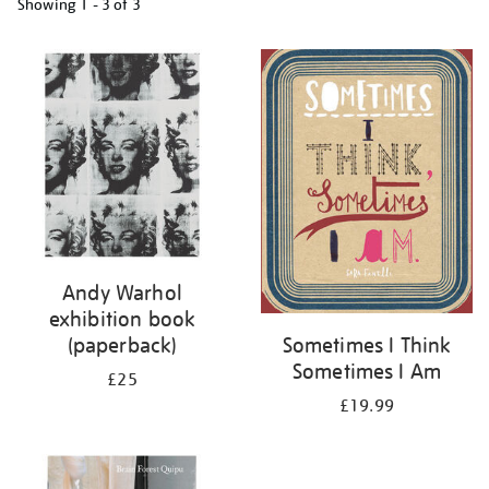
Showing
1 - 3 of
3
Refine
your
results
by:
Andy Warhol
exhibition book
(paperback)
Sometimes I Think
Sometimes I Am
£25
£19.99