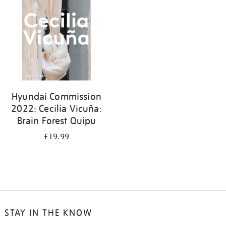
Hyundai Commission
2022: Cecilia Vicuña:
Brain Forest Quipu
£19.99
STAY IN THE KNOW