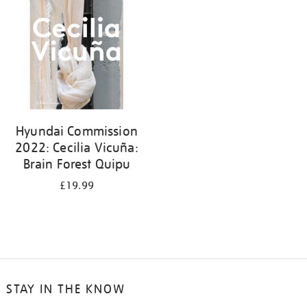
Hyundai Commission
2022: Cecilia Vicuña:
Brain Forest Quipu
£19.99
STAY IN THE KNOW