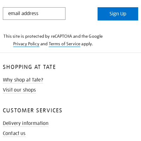
STAY
Sign Up
IN
THE
KNOW
This site is protected by reCAPTCHA and the Google
Privacy Policy
and
Terms of Service
apply.
SHOPPING AT TATE
Why shop at Tate?
Visit our shops
CUSTOMER SERVICES
Delivery information
Contact us