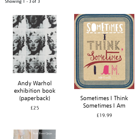
Showing
1 - 3 of
3
Refine
your
results
by:
Andy Warhol
exhibition book
(paperback)
Sometimes I Think
Sometimes I Am
£25
£19.99