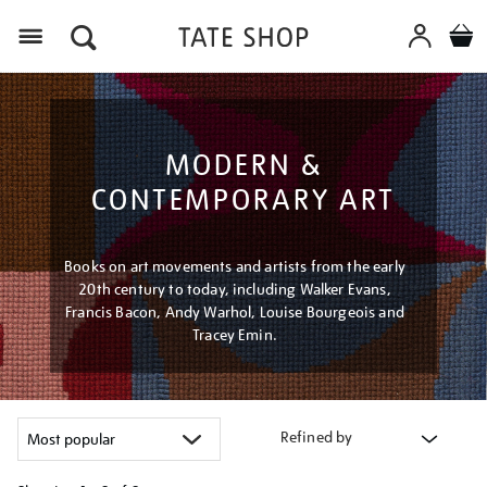
Menu
MODERN &
CONTEMPORARY ART
Books on art movements and artists from the early
20th century to today, including Walker Evans,
Francis Bacon, Andy Warhol, Louise Bourgeois and
Tracey Emin.
Refined by