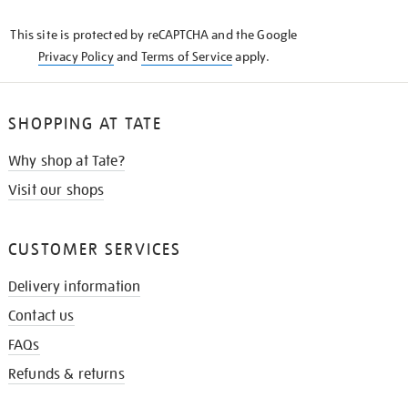
KNOW
This site is protected by reCAPTCHA and the Google
Privacy Policy
and
Terms of Service
apply.
SHOPPING AT TATE
Why shop at Tate?
Visit our shops
CUSTOMER SERVICES
Delivery information
Contact us
FAQs
Refunds & returns