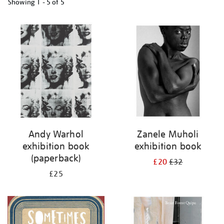
Showing
1 - 5 of
5
Refine
your
results
by:
Andy Warhol
Zanele Muholi
exhibition book
exhibition book
(paperback)
£20
£32
£25