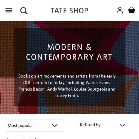
Menu
MODERN &
CONTEMPORARY ART
Books on art movements and artists from the early
20th century to today, including Walker Evans,
Francis Bacon, Andy Warhol, Louise Bourgeois and
Tracey Emin.
Refined by