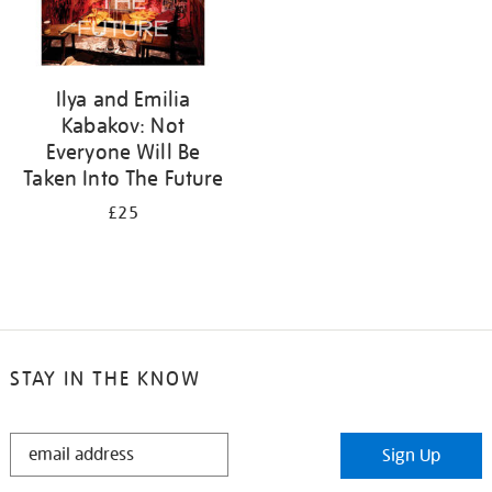
Ilya and Emilia
Kabakov: Not
Everyone Will Be
Taken Into The Future
£25
STAY IN THE KNOW
STAY
Sign Up
IN
THE