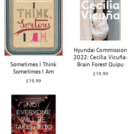
Hyundai Commission
2022: Cecilia Vicuña:
Brain Forest Quipu
Sometimes I Think
Sometimes I Am
£19.99
£19.99