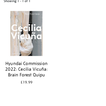
Showing
1 - 1 of
1
Refine
your
results
by:
Hyundai Commission
2022: Cecilia Vicuña:
Brain Forest Quipu
£19.99