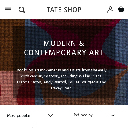
Menu
MODERN &
CONTEMPORARY ART
Books on art movements and artists from the early
20th century to today, including Walker Evans,
Francis Bacon, Andy Warhol, Louise Bourgeois and
Tracey Emin.
Refined by