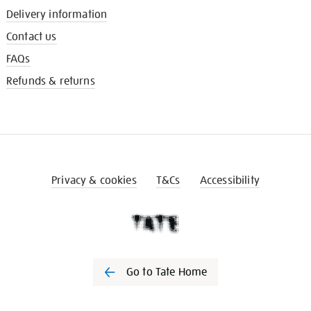
Delivery information
Contact us
FAQs
Refunds & returns
Privacy & cookies
T&Cs
Accessibility
Go to Tate Home