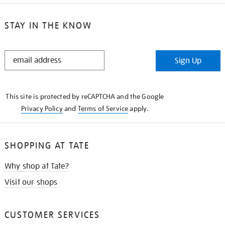
STAY IN THE KNOW
STAY
Sign Up
IN
THE
KNOW
This site is protected by reCAPTCHA and the Google
Privacy Policy
and
Terms of Service
apply.
SHOPPING AT TATE
Why shop at Tate?
Visit our shops
CUSTOMER SERVICES