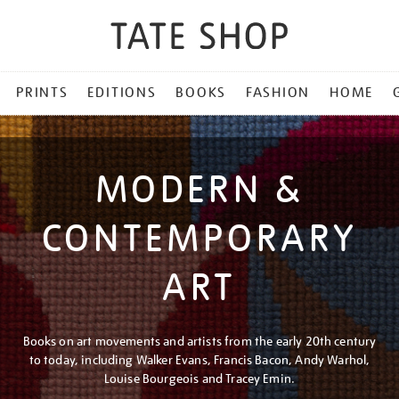
PRINTS
EDITIONS
BOOKS
FASHION
HOME
MODERN &
CONTEMPORARY
ART
Books on art movements and artists from the early 20th century
to today, including Walker Evans, Francis Bacon, Andy Warhol,
Louise Bourgeois and Tracey Emin.