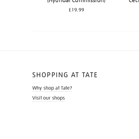
(Hyundai Commission)
Cec
£19.99
SHOPPING AT TATE
Why shop at Tate?
Visit our shops