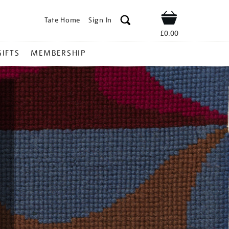
Tate Home
Sign In
Shop
£0.00
GIFTS
MEMBERSHIP