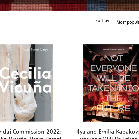
Sort by:
ndai Commission 2022:
Ilya and Emilia Kabakov