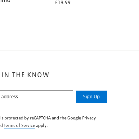
 Into
£19.99
 IN THE KNOW
Sign Up
e is protected by reCAPTCHA and the Google
Privacy
nd
Terms of Service
apply.