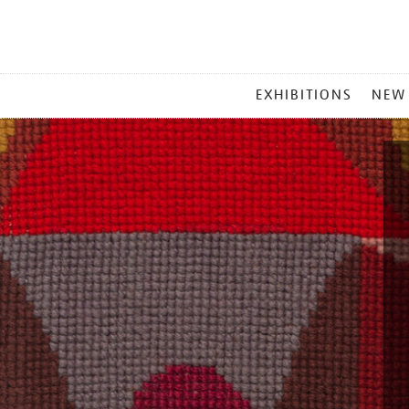
MAIN
EXHIBITIONS
NEW
MENU