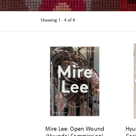
Showing
1 - 4 of
4
Refine
your
results
by:
Mire Lee: Open Wound
Hyu