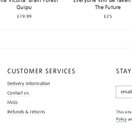
ilia Vicuña: Brain Forest
Everyone Will Be Taken
Quipu
The Future
£19.99
£25
CUSTOMER SERVICES
STAY
Delivery information
STAY
Contact us
IN
THE
FAQs
KNOW
Refunds & returns
This sit
Policy
a