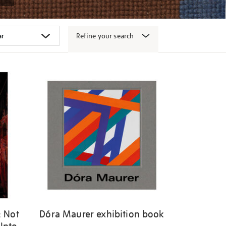
Refine your search
: Not
Dóra Maurer exhibition book