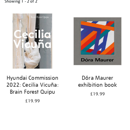
Showing
1 - 2 of
2
Refine
your
results
by:
Hyundai Commission
Dóra Maurer
2022: Cecilia Vicuña:
exhibition book
Brain Forest Quipu
£19.99
£19.99