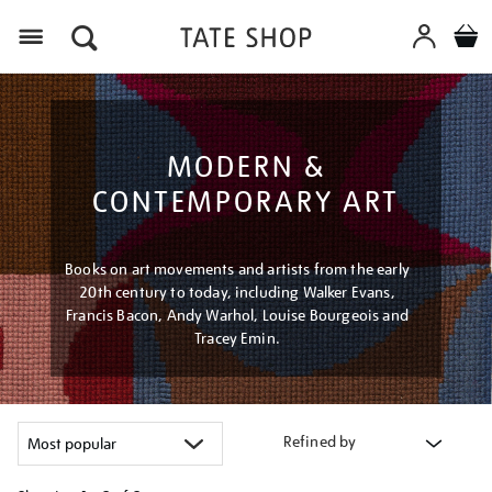
Menu
MODERN &
CONTEMPORARY ART
Books on art movements and artists from the early
20th century to today, including Walker Evans,
Francis Bacon, Andy Warhol, Louise Bourgeois and
Tracey Emin.
Refined by