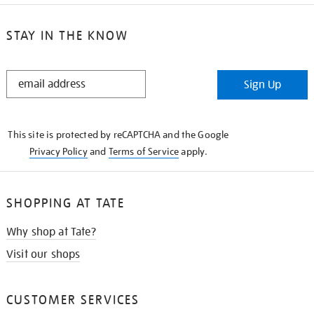
STAY IN THE KNOW
STAY
Sign Up
IN
THE
KNOW
This site is protected by reCAPTCHA and the Google
Privacy Policy
and
Terms of Service
apply.
SHOPPING AT TATE
Why shop at Tate?
Visit our shops
CUSTOMER SERVICES