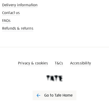
Delivery information
Contact us
FAQs
Refunds & returns
Privacy & cookies
T&Cs
Accessibility
Go to Tate Home