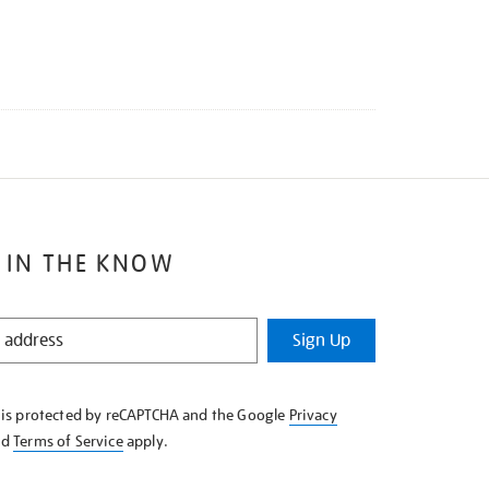
 IN THE KNOW
Sign Up
e is protected by reCAPTCHA and the Google
Privacy
nd
Terms of Service
apply.