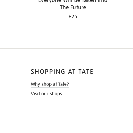
Everyone Will Be Taken Into
The Future
£25
SHOPPING AT TATE
Why shop at Tate?
Visit our shops