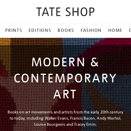
PRINTS
EDITIONS
BOOKS
FASHION
HOME
MODERN &
CONTEMPORARY
ART
Books on art movements and artists from the early 20th century
to today, including Walker Evans, Francis Bacon, Andy Warhol,
Louise Bourgeois and Tracey Emin.