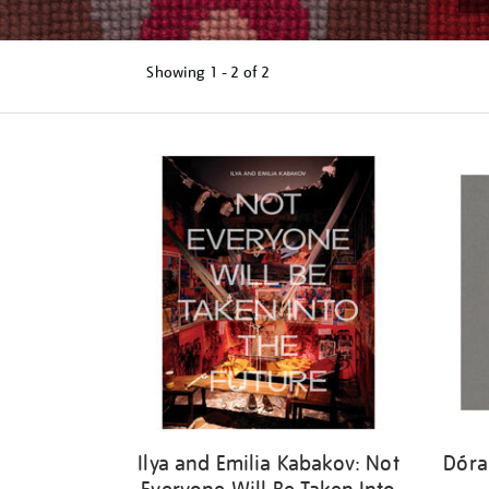
Showing
1 - 2 of
2
Refine
your
results
by:
Ilya and Emilia Kabakov: Not
Dóra