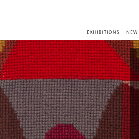
MAIN
EXHIBITIONS
NEW
MENU