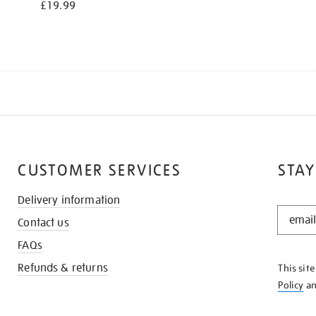
£19.99
CUSTOMER SERVICES
STAY
Delivery information
STAY
Contact us
IN
THE
FAQs
KNOW
Refunds & returns
This sit
Policy
a