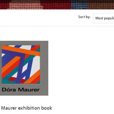
Sort by:
 Maurer exhibition book