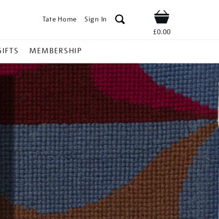
Tate Home
Sign In
Shop
£0.00
GIFTS
MEMBERSHIP