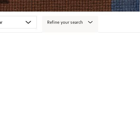
Refine your search